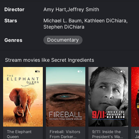
you to rent Secret Ingredients for a limited time or
Director
Amy Hart,Jeffrey Smith
purchase the movie and download it to your device.
Stars
Michael L. Baum, Kathleen DiChiara,
Stephen DiChiara
Documentary
Genres
Stream movies like Secret Ingredients
The Elephant
Fireball: Visitors
9/11: Inside the
M
Queen
From Darker
President's War
J