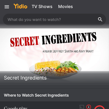
TV Shows
Movies
Secret Ingredients
Where to Watch Secret Ingredients