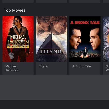
Worlds
Room
U
Top Movies
Michael
Titanic
A Bronx Tale
S
Jackson:
W
Ungloved
Home
Top Shows
Top Movies
About