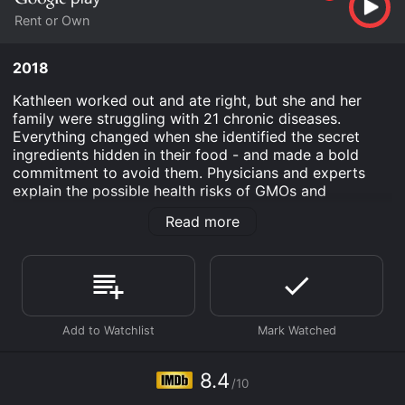
Rent or Own
2018
Kathleen worked out and ate right, but she and her
family were struggling with 21 chronic diseases.
Everything changed when she identified the secret
ingredients hidden in their food - and made a bold
commitment to avoid them. Physicians and experts
explain the possible health risks of GMOs and
pesticides - namely Roundup, a toxic pesticide
Read more
sprayed on most GMOs and many other common
foods.
Secret Ingredients is an Documentary movie that was
released in 2018 and has a run time of 1 hr 20 min. It
has received mostly positive reviews from critics and
viewers, who have given it an IMDb score of 8.4.
Where do I stream Secret Ingredients online? Secret
8.4
Ingredients is available to watch and stream, buy on
/10
demand at Google Play online. Some platforms allow