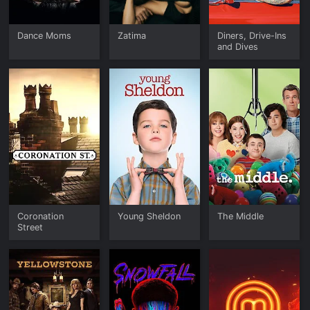
Dance Moms
Zatima
Diners, Drive-Ins
and Dives
Coronation
Young Sheldon
The Middle
Street