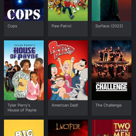
Cops
Paw Patrol
Surface (2022)
Tyler Perry's
American Dad!
The Challenge
House of Payne