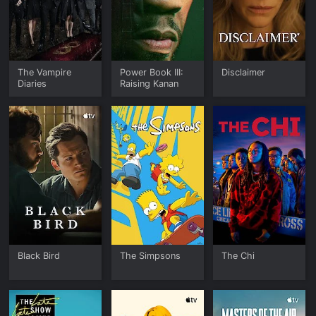
The Vampire
Power Book III:
Disclaimer
Diaries
Raising Kanan
Black Bird
The Simpsons
The Chi