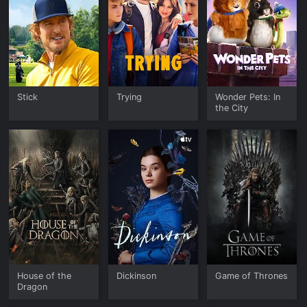
Stick
Trying
Wonder Pets: In
the City
House of the
Dickinson
Game of Thrones
Dragon