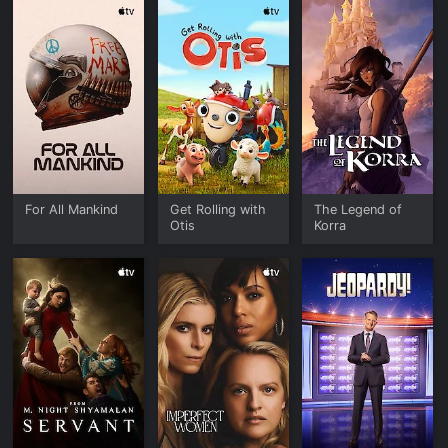
For All Mankind
Get Rolling with
The Legend of
Otis
Korra