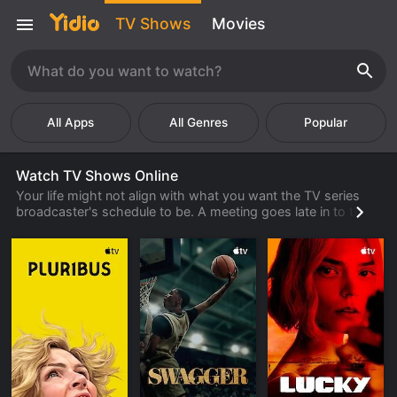
TV Shows
Movies
Popular
Watch TV Shows Online
Your life might not align with what you want the TV series
broadcaster's schedule to be. A meeting goes late in to the
night or the kids have a big game that you cannot miss. But
there is a show you want to watch. What is a person
supposed to do to watch TV shows online?
Watch TV shows streaming through Yidio.com. Don't miss
out on your favorite shows because you have a life. Watch
the shows when it is convenient for you around the events in
your life, from the computer or stream tv shows through
your smart TV. It's never been simpler to catch up on your
favorite show or discover a new one on the site.
You can watch series online in one of several ways. You can