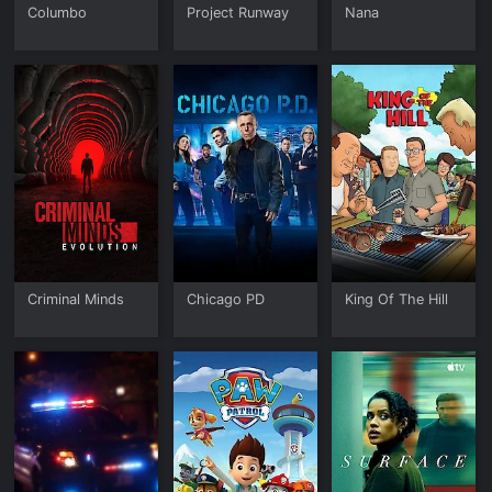
Columbo
Project Runway
Nana
Criminal Minds
Chicago PD
King Of The Hill