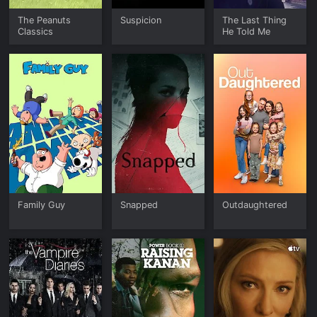
The Peanuts
Suspicion
The Last Thing
Classics
He Told Me
Family Guy
Snapped
Outdaughtered