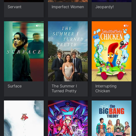
Servant
Imperfect Women
Jeopardy!
Surface
The Summer I
Interrupting
Turned Pretty
Chicken