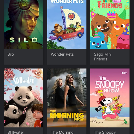
Silo
Wonder Pets
Sago Mini
Friends
Stillwater
The Morning
The Snoopy