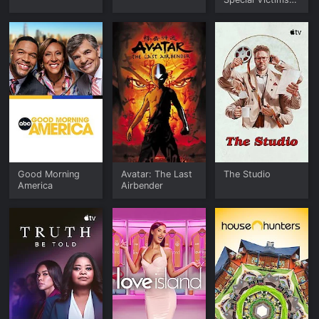
Unit
Good Morning
Avatar: The Last
The Studio
America
Airbender