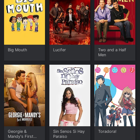
Big Mouth
Lucifer
Two and a Half
Men
Georgie &
Sin Senos Si Hay
Toradora!
Mandy's First
Paraiso