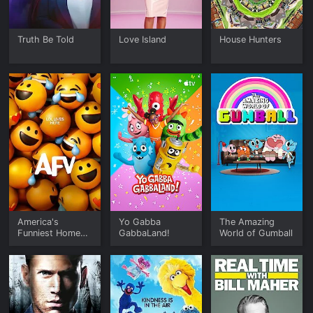
Truth Be Told
Love Island
House Hunters
America's
Yo Gabba
The Amazing
Funniest Home
GabbaLand!
World of Gumball
Videos