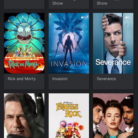
Show
Show
Rick and Morty
Invasion
Severance