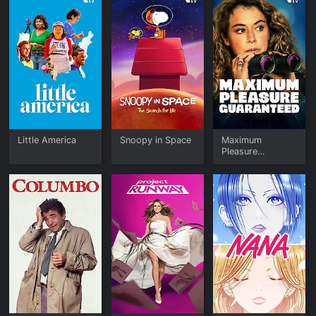
Little America
Snoopy in Space
Maximum
Pleasure
Guaranteed