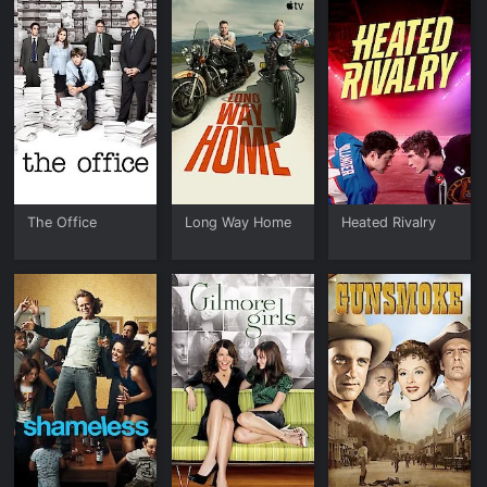
The Office
Long Way Home
Heated Rivalry