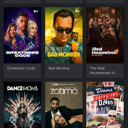
Greatness Code
Bad Monkey
The Real
Housewives of
Atlanta