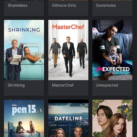
Shameless
Gilmore Girls
Gunsmoke
Shrinking
MasterChef
Unexpected