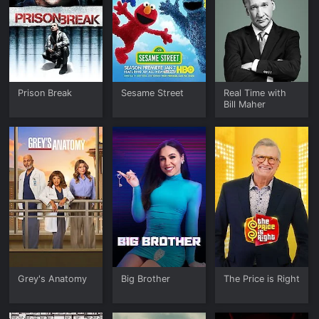
Prison Break
Sesame Street
Real Time with
Bill Maher
Grey's Anatomy
Big Brother
The Price is Right