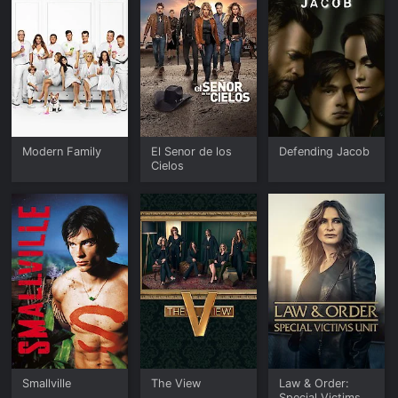
Modern Family
El Senor de los
Defending Jacob
Cielos
Smallville
The View
Law & Order:
Special Victims