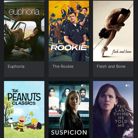
Euphoria
The Rookie
Flesh and Bone