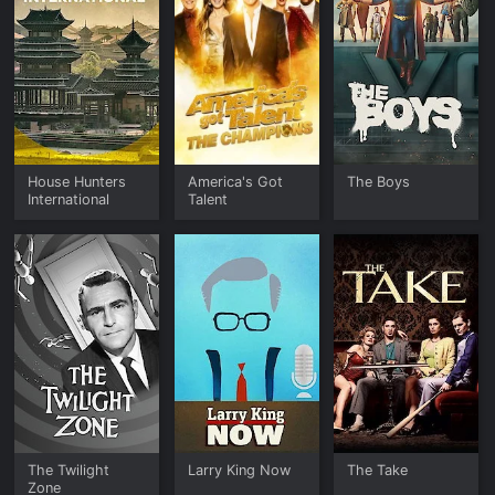
House Hunters
America's Got
The Boys
International
Talent
The Twilight
Larry King Now
The Take
Zone