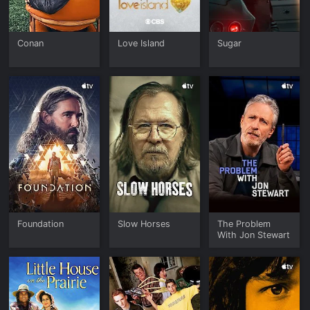
Conan
Love Island
Sugar
Foundation
Slow Horses
The Problem
With Jon Stewart