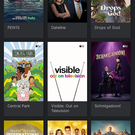
PEN15
Dateline
Drops of God
Central Park
Visible: Out on
Schmigadoon!
Television