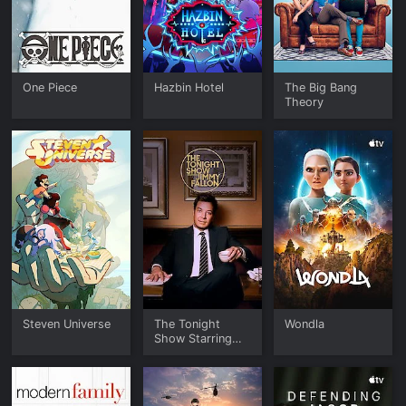
One Piece
Hazbin Hotel
The Big Bang
Theory
Steven Universe
The Tonight
Wondla
Show Starring
Jimmy Fallon