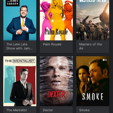
The Late Late
Palm Royale
Masters of the
Show with James
Air
Corden
The Mentalist
Dexter
Smoke