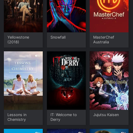
Yellowstone
Snowfall
MasterChef
(2018)
Australia
Lessons in
IT: Welcome to
Jujutsu Kaisen
Chemistry
Derry