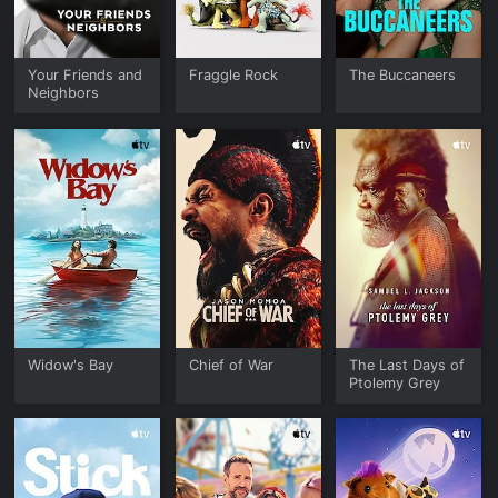
Your Friends and
Fraggle Rock
The Buccaneers
Neighbors
Widow's Bay
Chief of War
The Last Days of
Ptolemy Grey