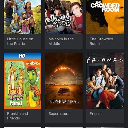
Little House on
Malcolm in the
The Crowded
the Prairie
Middle
Room
Franklin and
Supernatural
Friends
Friends