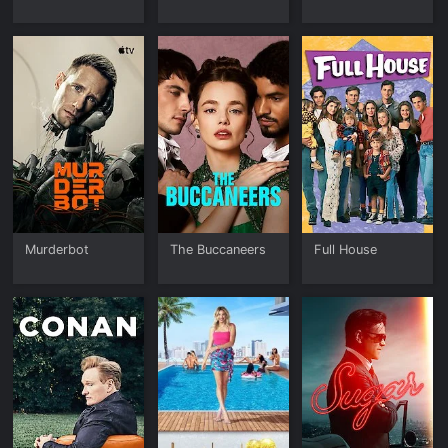
Murderbot
The Buccaneers
Full House