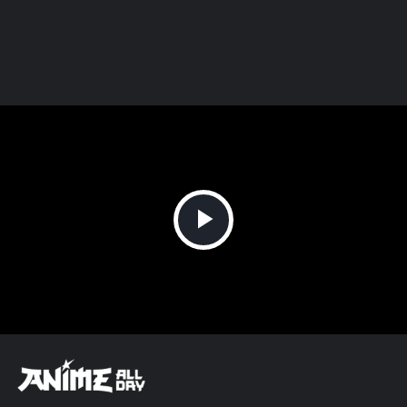
Play
Video