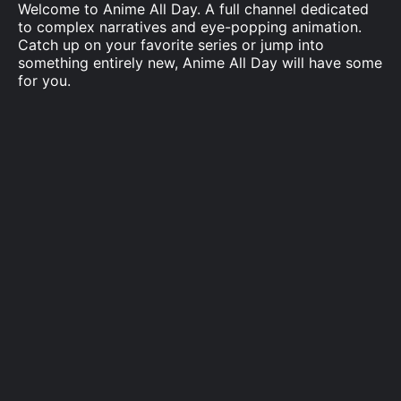
Welcome to Anime All Day. A full channel dedicated
to complex narratives and eye-popping animation.
Catch up on your favorite series or jump into
something entirely new, Anime All Day will have some
for you.