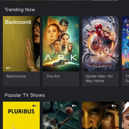
Trending Now
Backrooms
The Ark
Spider-Man: No
T
Way Home
G
Popular TV Shows