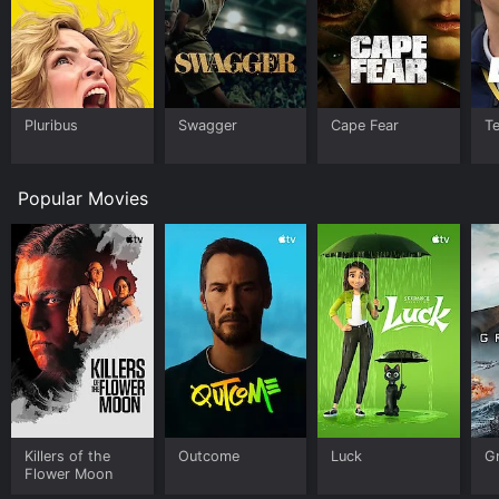
Pluribus
Swagger
Cape Fear
T
Popular Movies
Killers of the
Outcome
Luck
G
Flower Moon