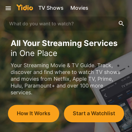
TV Shows
Movies
All Your Streaming Services
in One Place
Your Streaming Movie & TV Guide. Track,
discover and find where to watch TV shows
and movies from Netflix, Apple TV, Prime,
Hulu, Paramount+ and over 100 more
services.
How It Works
Start a Watchlist