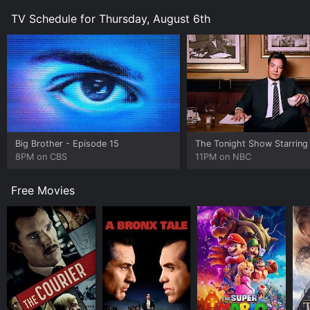
TV Schedule for Thursday, August 6th
Big Brother
- Episode 15
8PM on CBS
11PM on NBC
Free Movies