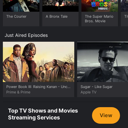
The Courier
A Bronx Tale
The Super Mario
Ti
Bros. Movie
Just Aired Episodes
Power Book III: Raising Kanan
- Unconditional Love
Sugar
- Like Sugar
Prime & Prime
Apple TV
Top TV Shows and Movies
View
Streaming Services