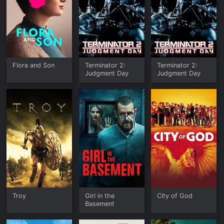
Flora and Son
Terminator 2:
Terminator 2:
Judgment Day
Judgment Day
Troy
Girl in the
City of God
Basement