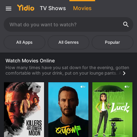
TV Shows
Movies
Popular
Watch Movies Online
How many times have you sat down for the evening, gotten
comfortable with your drink, put on your lounge pants. And
then you discover there are no good movies to watch? For
most people, it happens frequently. What can you do
instead? How about watching a full length movie online
through Yidio? You are guaranteed to find a movie you want
to watch.
Finding a full movie to watch through Yidio is very easy to
do. There are several ways in which one can search and find
a movie title that is interesting. You can search through all
the latest movies by genre, alphabetically, or rating. You can
also search by which source you might already be a member