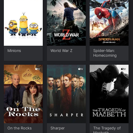
Minions
World War Z
Spider-Man:
Homecoming
On the Rocks
Sharper
The Tragedy of
Macbeth