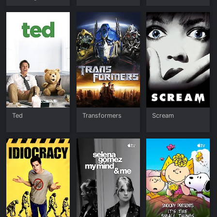
Home for
Christmas
Ted
Transformers
Scream