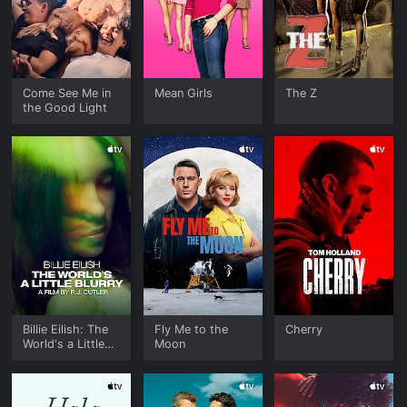
Come See Me in
Mean Girls
The Z
the Good Light
Billie Eilish: The
Fly Me to the
Cherry
World's a Little
Moon
Blurry