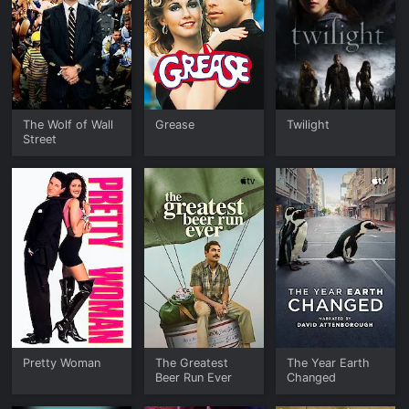
The Wolf of Wall
Grease
Twilight
Street
Pretty Woman
The Greatest
The Year Earth
Beer Run Ever
Changed