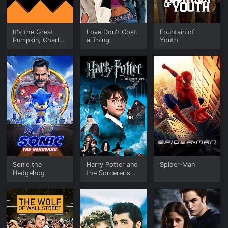
It's the Great
Love Don't Cost
Fountain of
Pumpkin, Charlie
a Thing
Youth
Brown
Sonic the
Harry Potter and
Spider-Man
Hedgehog
the Sorcerer's
Stone