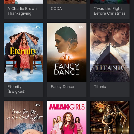
A Charlie Brown
CODA
'Twas the Fight
Thanksgiving
Before Christmas
Eternity
Fancy Dance
Titanic
(Ewigkeit)