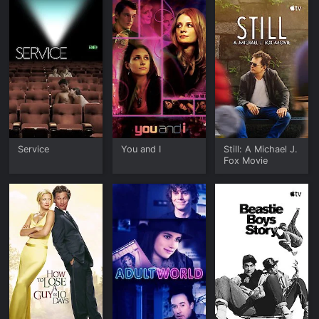
Service
You and I
Still: A Michael J.
Fox Movie