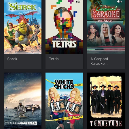
Shrek
Tetris
A Carpool
Karaoke
Christmas