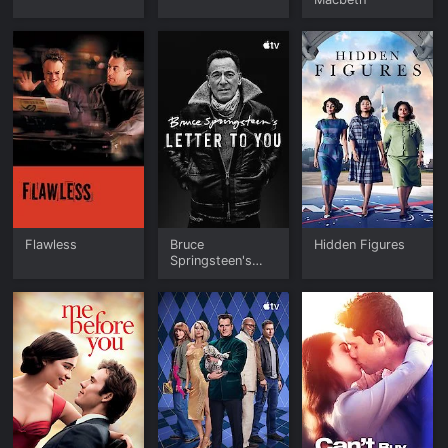
Flawless
Bruce
Hidden Figures
Springsteen's
Letter To You