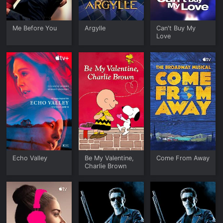
Me Before You
Argylle
Can't Buy My
Love
Echo Valley
Be My Valentine,
Come From Away
Charlie Brown