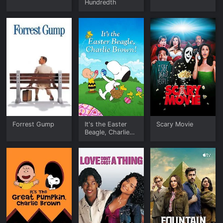
Hundredth
Forrest Gump
It's the Easter
Scary Movie
Beagle, Charlie
Brown!