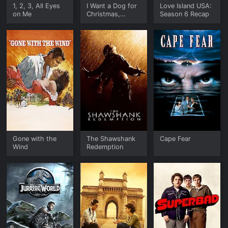
1, 2, 3, All Eyes
I Want a Dog for
Love Island USA:
on Me
Christmas,
Season 6 Recap
Charlie Brown
Gone with the
The Shawshank
Cape Fear
Wind
Redemption