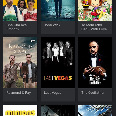
Cha Cha Real
John Wick
To Mom (and
Smooth
Dad), With Love
Raymond & Ray
Last Vegas
The Godfather