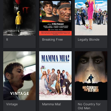
It
Breaking Free
Legally Blonde
Vintage
Mamma Mia!
No Country for
Old Men