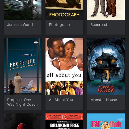
Jurassic World
Photograph
Superbad
Propeller One-
All About You
Monster House
Way Night Coach