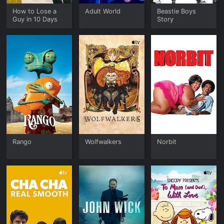
How to Lose a
Adult World
Beastie Boys
Guy in 10 Days
Story
Rango
Wolfwalkers
Norbit