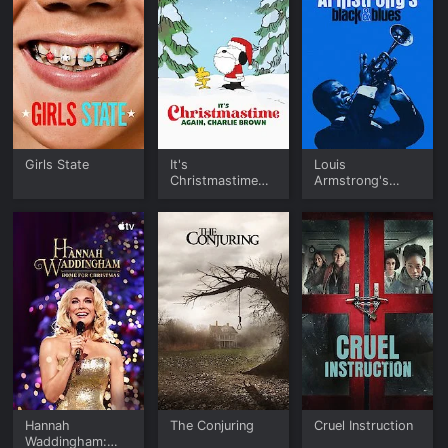
Girls State
It's
Louis
Christmastime
Armstrong's
Again, Charlie
Black & Blues
Brown
Hannah
The Conjuring
Cruel Instruction
Waddingham: