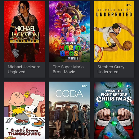
Michael Jackson:
The Super Mario
Stephen Curry:
Ungloved
Bros. Movie
Underrated