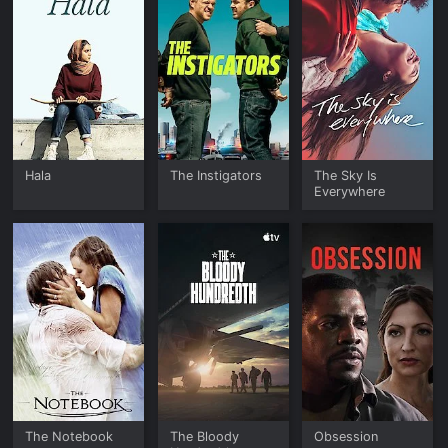
Hala
The Instigators
The Sky Is
Everywhere
The Notebook
The Bloody
Obsession