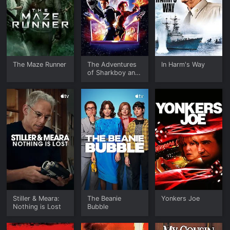
The Maze Runner
The Adventures
In Harm's Way
of Sharkboy and
Lavagirl in 3-D
Stiller & Meara:
The Beanie
Yonkers Joe
Nothing is Lost
Bubble