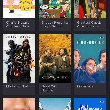
Charlie Brown's
Snoopy Presents:
Greatest Classic
Christmas Tales
Lucy's School
Commercials -
The Golden Era
of Advertising
Mortal Kombat
Good Will
Fingernails
Hunting