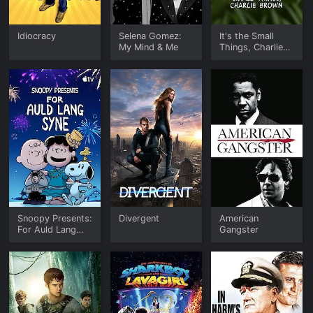
Idiocracy
Selena Gomez:
It's the Small
My Mind & Me
Things, Charlie
Brown
Snoopy Presents:
Divergent
American
For Auld Lang
Gangster
Syne