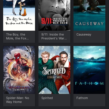
The Boy, the
9/11: Inside the
Causeway
Mole, the Fox
President's War
and the Horse
Room
Spider-Man: No
Spirited
Fathom
Way Home