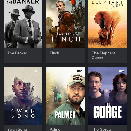
The Banker
Finch
The Elephant
Queen
Swan Song
Palmer
The Gorge