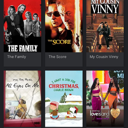
The Family
The Score
My Cousin Vinny