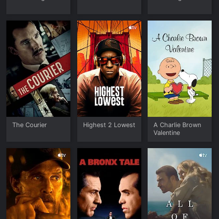
The Courier
Highest 2 Lowest
A Charlie Brown
Valentine