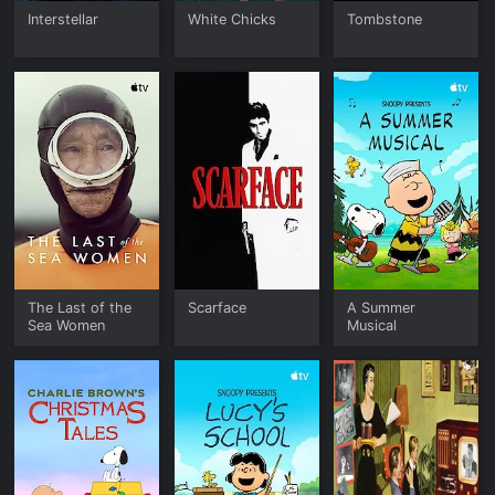
Interstellar
White Chicks
Tombstone
The Last of the
Scarface
A Summer
Sea Women
Musical