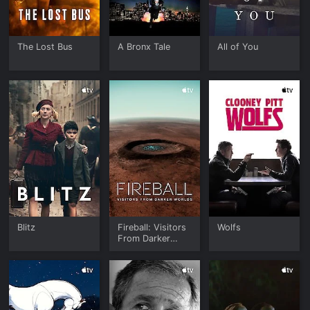
The Lost Bus
A Bronx Tale
All of You
Blitz
Fireball: Visitors
Wolfs
From Darker
Worlds