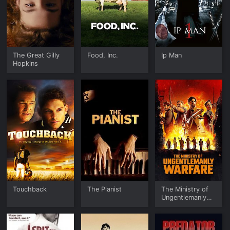
The Great Gilly
Food, Inc.
Ip Man
Hopkins
Touchback
The Pianist
The Ministry of
Ungentlemanly
Warfare