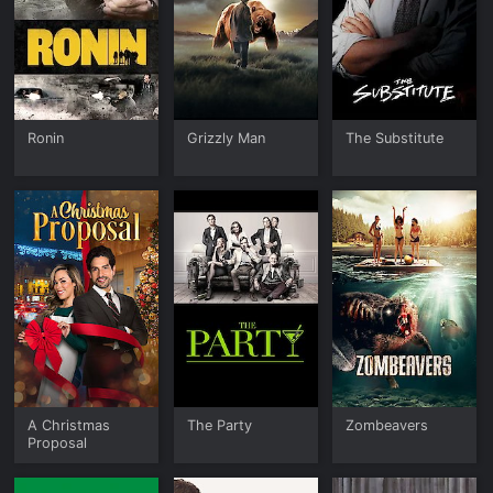
Ronin
Grizzly Man
The Substitute
A Christmas
The Party
Zombeavers
Proposal