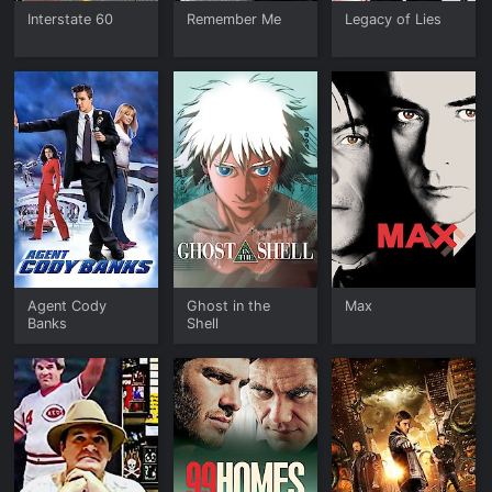
Interstate 60
Remember Me
Legacy of Lies
Agent Cody
Ghost in the
Max
Banks
Shell