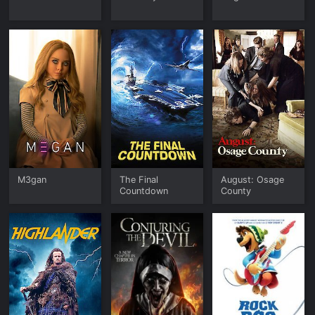
M3gan
The Final
August: Osage
Countdown
County