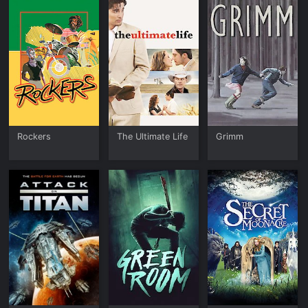
Rockers
The Ultimate Life
Grimm