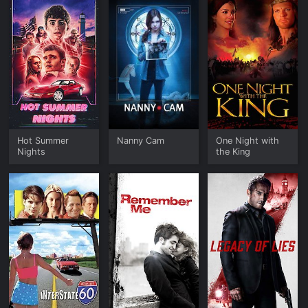
Hot Summer
Nanny Cam
One Night with
Nights
the King