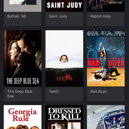
Buffalo '66
Saint Judy
Rabbit Hole
The Deep Blue
Teeth
Bad Boys
Sea