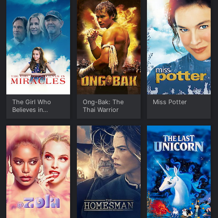
The Girl Who
Ong-Bak: The
Miss Potter
Believes in
Thai Warrior
Miracles