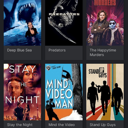
Deep Blue Sea
Predators
The Happytime
Murders
Stay the Night
Mind the Video
Stand Up Guys