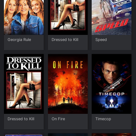
Georgia Rule
Dressed to Kill
Speed
Dressed to Kill
On Fire
Timecop