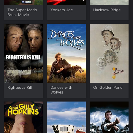
The Super Mario
Yonkers Joe
Hacksaw Ridge
Bros. Movie
Righteous Kill
Dances with
On Golden Pond
Wolves