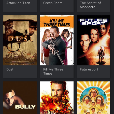
Attack on Titan
Green Room
The Secret of
Moonacre
Dust
Kill Me Three
Futuresport
Times