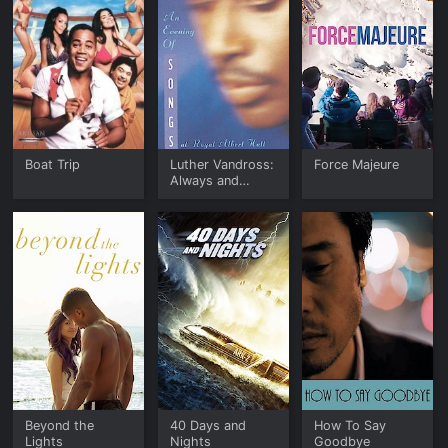
Boat Trip
Luther Vandross:
Force Majeure
Always and
Forever, An
Evening of Songs
at the Royal
Albert Hall
Beyond the
40 Days and
How To Say
Lights
Nights
Goodbye