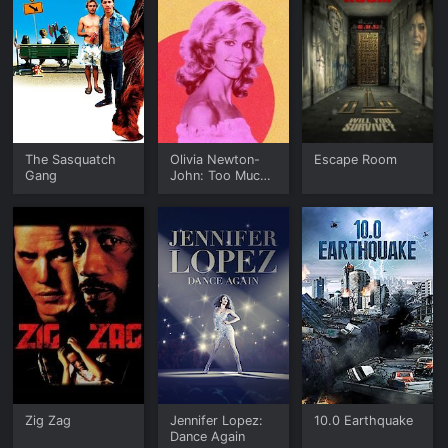
The Sasquatch
Olivia Newton-
Escape Room
Gang
John: Too Much
to Lose
Zig Zag
Jennifer Lopez:
10.0 Earthquake
Dance Again