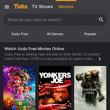
TV Shows
Movies
Vudu Free
Popular
Watch Vudu Free Movies Online
Vudu Free is adding new movies to their full list of content.
Vudu Free has 13108 movies available to watch online.
Check back often to find new movies from Vudu Free that
are available to watch or stream from their library.