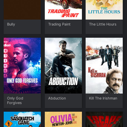
Bully
Trading Paint
The Little Hours
Only God
Abduction
Kill The Irishman
Forgives