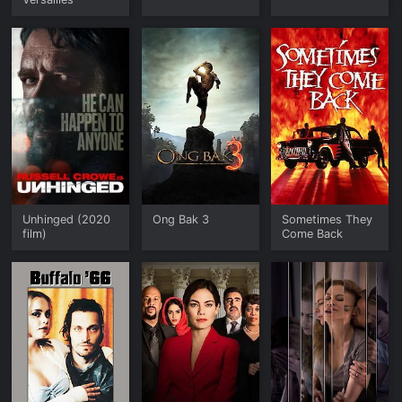
Unhinged (2020
Ong Bak 3
Sometimes They
film)
Come Back