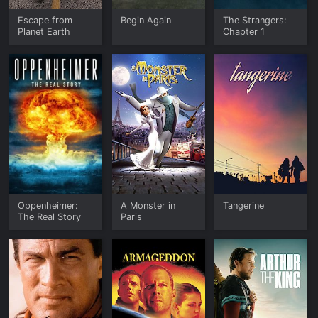
Escape from
Begin Again
The Strangers:
Planet Earth
Chapter 1
Oppenheimer:
A Monster in
Tangerine
The Real Story
Paris