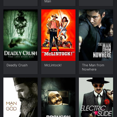
Man
Deadly Crush
McLintock!
The Man from
Nowhere