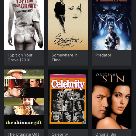
I Spit on Your
Somewhere in
Predator
Grave (2010)
Time
The Ultimate Gift
Celebrity
Original Sin