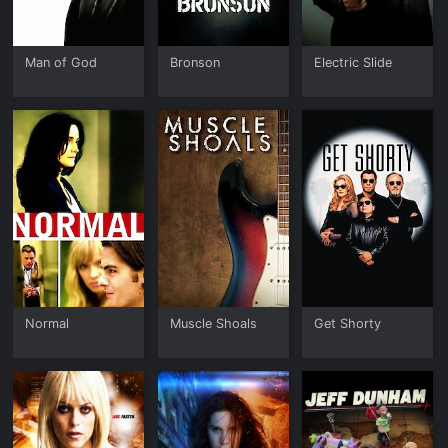
Man of God
Bronson
Electric Slide
Normal
Muscle Shoals
Get Shorty