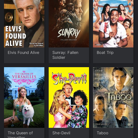
Elvis Found Alive
Sunray: Fallen
Boat Trip
Soldier
The Queen of
She-Devil
Taboo
Versailles