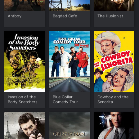
Antboy
Bagdad Cafe
The Illusionist
Invasion of the
Blue Collar
Cowboy and the
Body Snatchers
Comedy Tour
Senorita