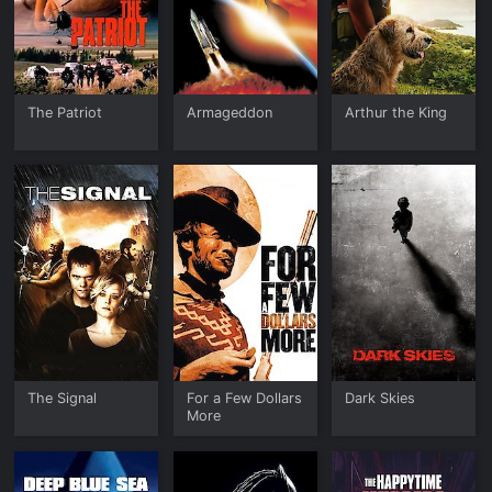
The Patriot
Armageddon
Arthur the King
The Signal
For a Few Dollars
Dark Skies
More