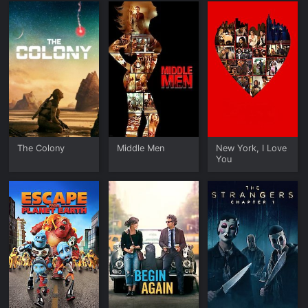
The Colony
Middle Men
New York, I Love
You