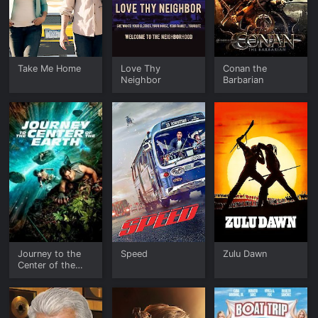
Take Me Home
Love Thy
Conan the
Neighbor
Barbarian
Journey to the
Speed
Zulu Dawn
Center of the
Earth