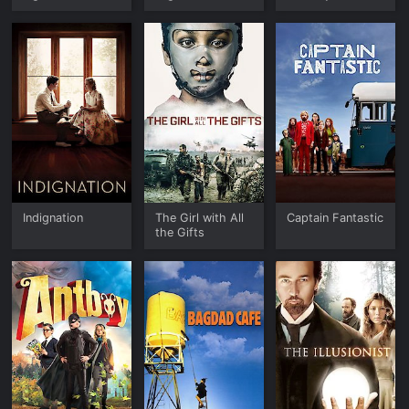
Indignation
The Girl with All
Captain Fantastic
the Gifts