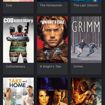
Zola
The Homesman
The Last Unicorn
CoDumentary
A Knight's Tale
Grimm