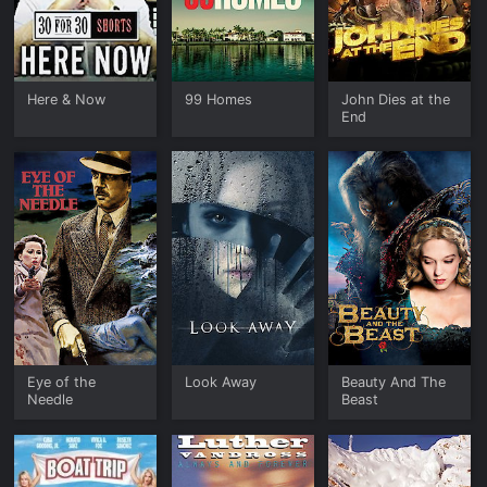
Here & Now
99 Homes
John Dies at the
End
Eye of the
Look Away
Beauty And The
Needle
Beast