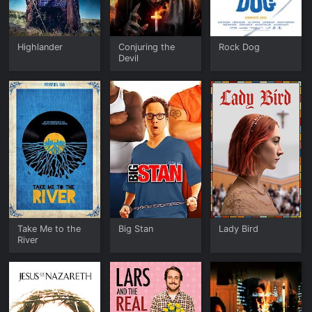
Highlander
Conjuring the
Rock Dog
Devil
Take Me to the
Big Stan
Lady Bird
River