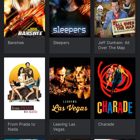
Banshee
Sleepers
Jeff Dunham: All
Over The Map
From Prada to
Leaving Las
Charade
Nada
Vegas