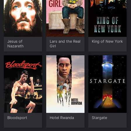
Jesus of
Lars and the Real
King of New York
Nazareth
Girl
Bloodsport
Hotel Rwanda
Stargate