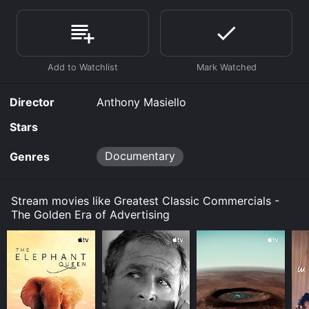
Commercials - The Golden Era of Advertising is
available to watch free on Tubi TV and stream,
download, buy on demand at Prime, Prime Video
online. Some platforms allow you to rent Greatest
Classic Commercials - The Golden Era of Advertising
for a limited time or purchase the movie and download
it to your device.
Director
Anthony Masiello
Stars
Documentary
Genres
Stream movies like Greatest Classic Commercials -
The Golden Era of Advertising