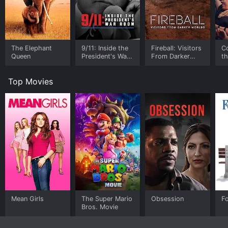
The Elephant
9/11: Inside the
Fireball: Visitors
C
Queen
President's War
From Darker
t
Room
Worlds
Top Movies
Mean Girls
The Super Mario
Obsession
F
Bros. Movie