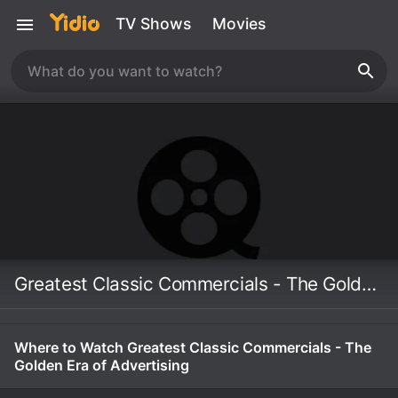
TV Shows
Movies
Greatest Classic Commercials - The Golden Era of Advertising
Where to Watch Greatest Classic Commercials - The
Golden Era of Advertising