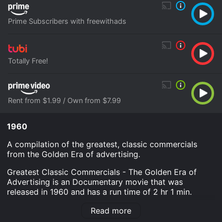
Prime Subscribers with freewithads
Totally Free!
Rent from $1.99 / Own from $7.99
1960
A compilation of the greatest, classic commercials
from the Golden Era of advertising.
Greatest Classic Commercials - The Golden Era of
Advertising is an Documentary movie that was
released in 1960 and has a run time of 2 hr 1 min.
Where do I stream Greatest Classic Commercials - The
Read more
Golden Era of Advertising online? Greatest Classic