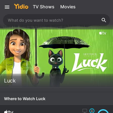
TV Shows
Movies
Luck
Where to Watch Luck