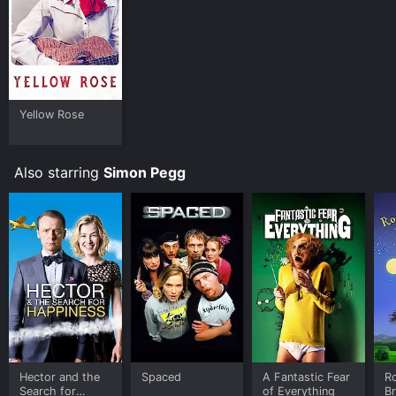
Yellow Rose
Also starring
Simon Pegg
Hector and the
Spaced
A Fantastic Fear
R
Search for
of Everything
B