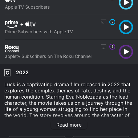
Apple TV Subscribers
+
Prime Subscribers with Apple TV
appletv Subscribers on The Roku Channel
2022
G
Luck is a captivating drama film released in 2022 that
explores the complex themes of fate, destiny, and the
human condition. Starring Eva Noblezada as the lead
character, the movie takes us on a journey through the
life of a young woman struggling to find her place in
the world. The story revolves around the character of
Lucy, played by Eva Noblezada, who is a struggling
Read more
musician trying to make it big in New York City.
Despite her immense talent, she finds it difficult to