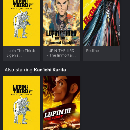
Lupin The Third:
LUPIN THE IIIRD
Redline
Jigen's
- The Immortal
Gravestone
Bloodline
Also starring
Kan'ichi Kurita