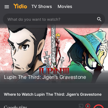
TV Shows
Movies
Lupin The Third: Jigen's Gravestone
Where to Watch Lupin The Third: Jigen's Gravestone