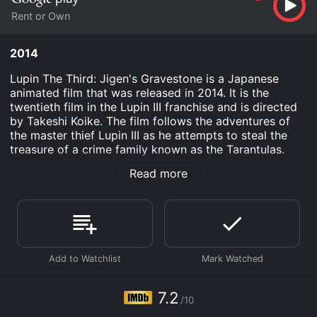
Rent or Own
2014
Lupin The Third: Jigen's Gravestone is a Japanese
animated film that was released in 2014. It is the
twentieth film in the Lupin III franchise and is directed
by Takeshi Koike. The film follows the adventures of
the master thief Lupin III as he attempts to steal the
treasure of a crime family known as the Tarantulas.
However, when one of Lupin's associates, Jigen, is
Read more
targeted by the Tarantulas, Lupin sets out to protect
him and also uncover the truth behind a strange
gravestone that Jigen is connected to.
The film takes place in a fictional European country
called Regalia, which has been overrun by crime
families. The Tarantulas are one such family, and they
are known as the most powerful and ruthless of them
all. Lupin has managed to steal from them before, and
7.2
/10
now he is planning to do it again. However, things start
to go wrong when Jigen is shot by an unknown