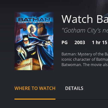
Watch Ba
"Gotham City's ne
PG
2003
1 hr 1
Batman: Mystery of the B
iconic character of Batma
Batwoman. The movie also 
City being attacked by a 
baffled by this new player
connections to the underw
places Gotham City in gre
WHERE TO WATCH
DETAILS
participate in a charity a
the breathtakingly beaut
industrialists involved in
has a hidden agenda.
As B