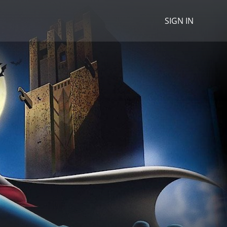
SIGN IN