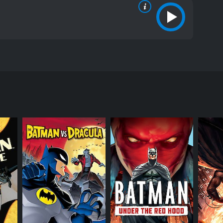
he movie features the iconic character of Batman,
The movie also stars Kimberly Brooks, Kelly Ripa
lack, who easily overpowers them and disappears
identify her. Meanwhile, a group of industrialists
a group of terrorists, which places Gotham City in
in a charity auction for the benefit of young women
quesne (Kimberly Brooks), who claims to be the
Bruce is immediately attracted to her, but he soon
ghter but also has an arsenal of high-tech weaponry,
clean up the City's streets. While her methods are