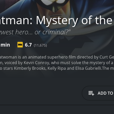
tman: Mystery of th
west hero... or criminal?"
5 min
6.7
(11,675)
atwoman is an animated superhero film directed by Curt Ge
n, voiced by Kevin Conroy, who must solve the mystery of a
stars Kimberly Brooks, Kelly Ripa and Elisa Gabrielli.
The m
mysterious figure dressed in black, who easily overpowers t
 in the city's crime scene, and even Batman is unable to iden
orld and who control the city's waterfront are planning a m
at danger.
Batman is on the case, but he also has to deal wit
ADD TO
uction for the benefit of young women who have suffered losses
iful Kathy Duquesne (Kimberly Brooks), who claims to be th
 the arms deal that threatens Gotham City. Bruce is immediat
atman gets closer to identifying the Batwoman's true identity