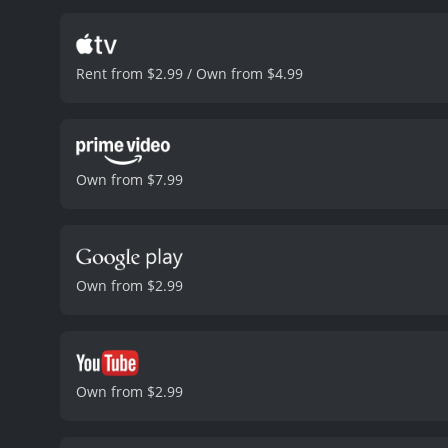
but also has an arsenal of
her in her mission to cle
impressed but also wary o
Rent from $2.99 / Own from $4.99
Batwoman's true identity 
who was burned beyond re
now it seems that she mi
the fact that he is pursu
complicate matters furthe
Own from $7.99
the terrorists, who are pl
it means teaming up with 
its climax, with plenty of
engaging. Overall, Batman
anyone who enjoys action-
Own from $2.99
guessing until the very en
received mostly positive r
Own from $2.99