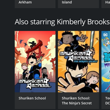
Arkham
Island
Ha
Also starring Kimberly Brooks
Shuriken School
Shuriken School:
Te
The Ninja's Secret
DC
Gi