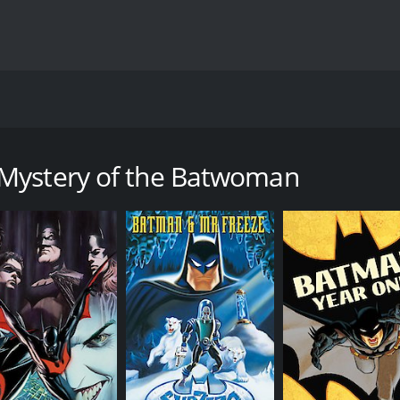
perhero film directed by Curt Geda and released in 2003. T
 of a new vigilante in Gotham City known as the Batwoman. 
 Mystery of the Batwoman
am City being attacked by a mysterious figure dressed in b
ayer in the city's crime scene, and even Batman is unable to 
the city's waterfront are planning a major arms deal with 
Bruce Wayne's personal affairs. He is slated to participate 
e appears in his life, the breathtakingly beautiful Kathy Du
ists involved in the arms deal that threatens Gotham City. 
true identity, he discovers that she is not only a skilled fi
y a trio of streetwise women, who help her in her mission to 