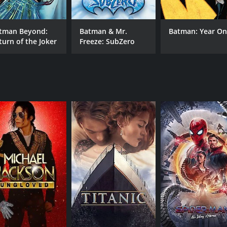
. Batman is impressed but also wary of the new player and s
woman's true identity is linked to a past encounter that B
tman Beyond:
Batman & Mr.
Batman: Year O
 recognition by a chemical explosion during a battle with t
turn of the Joker
Freeze: SubZero
 Batwoman. Batman tries to get to the bottom of the mystery
ime, and he doesn't know which one is more important.
r own agenda. She is also investigating the arms deal betwe
of the city. She is determined to stop them at all costs, ev
ith plenty of action, suspense, and witty dialogue between t
Batwoman is an excellent addition to any Batman fan's colle
hemes of trust, loyalty, and identity, and it will keep you 
movie with a runtime of 1 hour and 15 minutes. It has recei