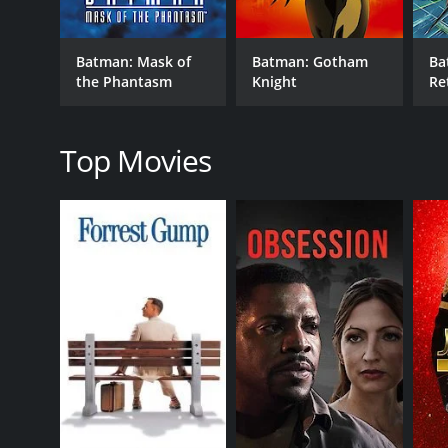
brutal and uncompromising, they are also effective
As the movie progresses, we get hints that the Bat
Batman: Mask of
Batman: Gotham
Ba
Ballantine (Elisa Gabrielli), who was burned beyond
the Phantasm
Knight
Re
now it seems that she might have resurfaced as the
pursuing two parallel investigations at the same t
To complicate matters further, the Batwoman has he
Top Movies
planning to use the weapons to destroy a vital part 
to work with her until he knows her true identity.
The plot thickens as the movie reaches its climax, w
story is engaging. Overall, Batman: Mystery of the 
action-packed superhero movies. The movie explores t
Batman: Mystery of the Batwoman is a 2003 fantasy 
viewers, who have given it an IMDb score of 6.7.