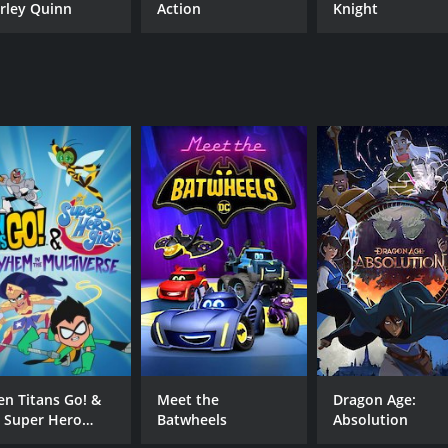
rley Quinn
Action
Knight
en Titans Go! &
Meet the
Dragon Age:
 Super Hero
Batwheels
Absolution
rls: Mayhem in