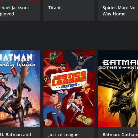
chael Jackson:
Titanic
Spider-Man: No
gloved
Way Home
CAST
DI
Kevin Conroy
Cur
Kimberly Brooks
Jen
Kelly Ripa
Tim
Elisa Gabrielli
MPAA RATING
RU
PG
1 h
IMDB RATING
6.7
(11,675)
U: Batman and
Justice League
Batman: Gotha