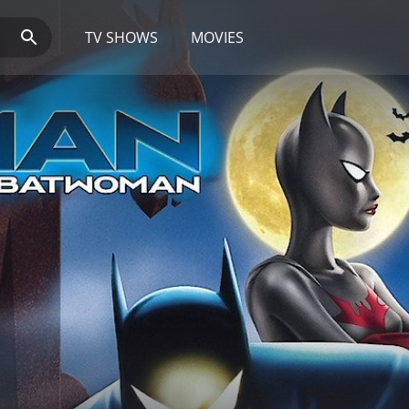
TV SHOWS
MOVIES