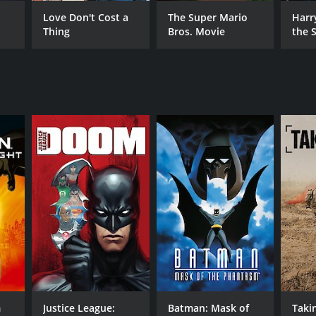
Love Don't Cost a
The Super Mario
Harr
Thing
Bros. Movie
the S
Ston
RECTOR
t Geda
nifer Graves
 Maltby
NTIME
r 15 min
m
Justice League:
Batman: Mask of
Takin