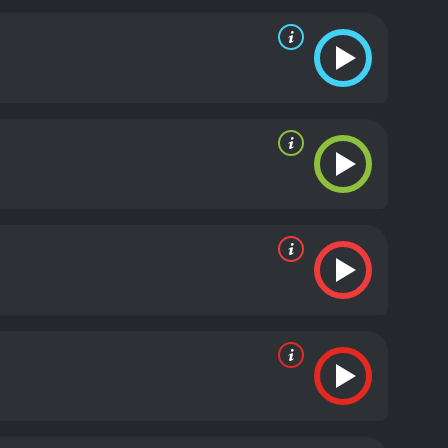
 also aided by a trio of streetwise women, who help
ncompromising, they are also effective. Batman is
s the movie progresses, we get hints that the
l named Dr. Roxanne Ballantine (Elisa Gabrielli),
 Dark Knight. Ballantine was presumed dead, but
o the bottom of the mystery, but he is hampered by
sn't know which one is more important.
To
ing the arms deal between the industrialists and
 She is determined to stop them at all costs, even if
e identity.
The plot thickens as the movie reaches
 The animation is fantastic, and the story is
tman fan's collection, and it is a must-watch for
, loyalty, and identity, and it will keep you
th a runtime of 1 hour and 15 minutes. It has
core of 6.7.