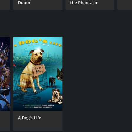
Doom
the Phantasm
A Dog's Life