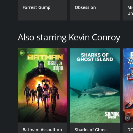
Forrest Gump
Obsession
Mi
Un
GENRES
Fantasy
Also starring Kevin Conroy
Animation
Adventure
Crime
Action
Drama
RELEASE DATE
2003
LANGUAGE
English
Batman: Assault on
Sharks of Ghost
DC