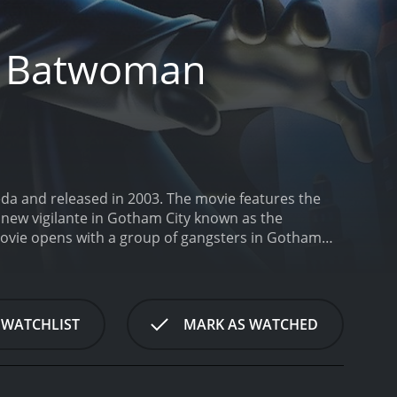
e Batwoman
da and released in 2003. The movie features the
 new vigilante in Gotham City known as the
ovie opens with a group of gangsters in Gotham
hem and disappears into the night. The Police are
tify her. Meanwhile, a group of industrialists with
ajor arms deal with a group of terrorists, which
h Bruce Wayne's personal affairs. He is slated to
 WATCHLIST
MARK AS WATCHED
 in their lives. A new figure appears in his life,
e daughter of Carlton Duquesne, one of the
ely attracted to her, but he soon realizes that she
, he discovers that she is not only a skilled fighter