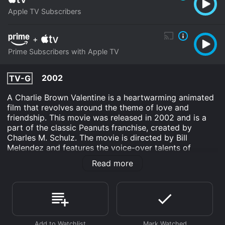
Apple TV Subscribers
+
Prime Subscribers with Apple TV
2002
TV-G
A Charlie Brown Valentine is a heartwarming animated
film that revolves around the theme of love and
friendship. This movie was released in 2002 and is a
part of the classic Peanuts franchise, created by
Charles M. Schulz. The movie is directed by Bill
Melendez and features the voice-over talents of
Wesley Singerman, Lauren Schaffel, and Corey Padnos.
Read more
The story revolves around Charlie Brown, a lovable yet
insecure boy who is struggling with the concept of
love. As Valentine's Day approaches, he desperately
wants to express his love to the little red-haired girl,
but his fear and insecurities prevent him from doing so.