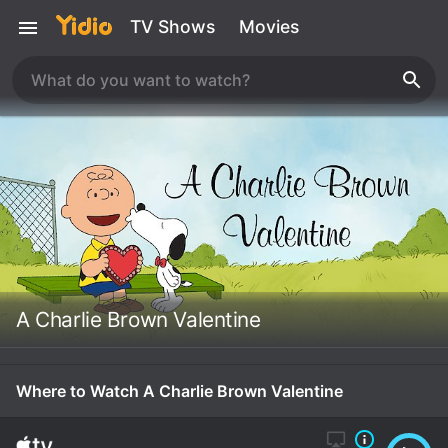
TV Shows
Movies
A Charlie Brown Valentine
Where to Watch A Charlie Brown Valentine