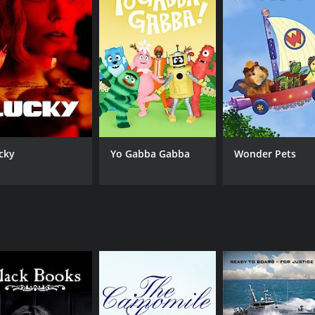
ish sitcom that follows a group of young adults living in Lond
 talented cast, including Simon Pegg, Jessica Hynes, and Nick
ce of British television history.
odes) between September 24, 1999 and on Digital Rights Grou
cky
Yo Gabba Gabba
Wonder Pets
CAST
CH
Mark Heap
Dig
Nick Frost
Julia Deakin
Jessica Hynes
Simon Pegg