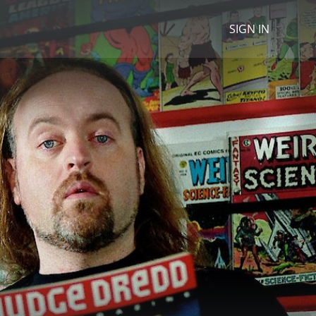
SIGN IN