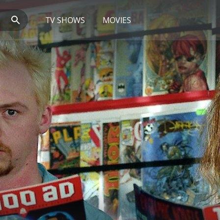
TV SHOWS
MOVIES