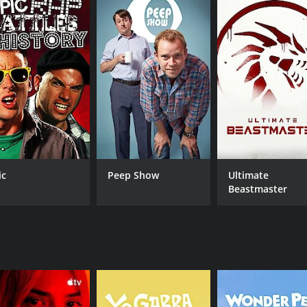
crastinates and struggles to find a job.
a Klein (Deakin), the landlady of the flat, who is often drunk
spirited fashion student who often clashes with her mother. 
eptual artist.
es to classic films, and oddball humor. The show is known f
a famous film or TV show that sets the tone for the episode
 range of issues, from relationship troubles and unemploym
s humor into even the darkest moments.
ters' love for geek culture. Tim and Brian bond over their s
ic
Peep Show
Ultimate
 her obsession often leads to surreal dream sequences in th
Beastmaster
ns who are fans of the show.
torytelling, clever writing, and strong performances. The seri
. The show was also ahead of its time in its representation 
come a cult classic and a favorite among fans of British co
right, who worked on the show. The series has also inspired
st.