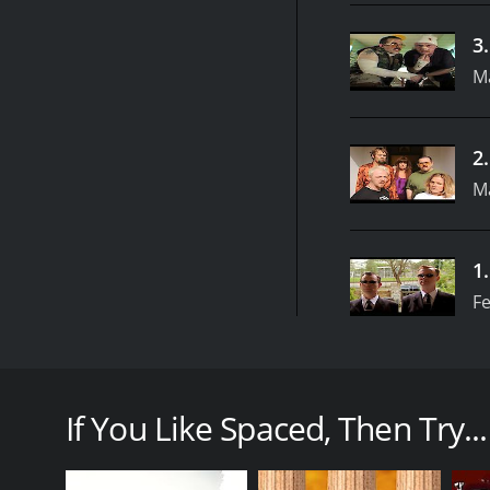
3
M
2
M
1
Fe
Spaced is a British sitcom that first aired in 1999 
in the show alongside Nick Frost, Mark Heap, Julia D
London and their misadventures as they navigate th
If You Like Spaced, Then Try...
At the center of the show are Tim Bisley (Pegg) and 
order to rent an apartment in a trendy part of Lon