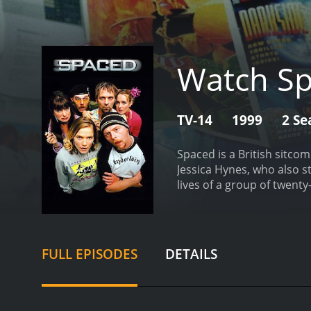
Watch S
TV-14
1999
2 Se
Spaced is a British sitcom
Jessica Hynes, who also s
lives of a group of twent
center of the show are Ti
pretend to be a couple in
of his time playing video
a job.
The eclectic group o
FULL EPISODES
DETAILS
of failed relationships. 
mother. Additionally, the
features pop culture refe
angles, and visual gags. 