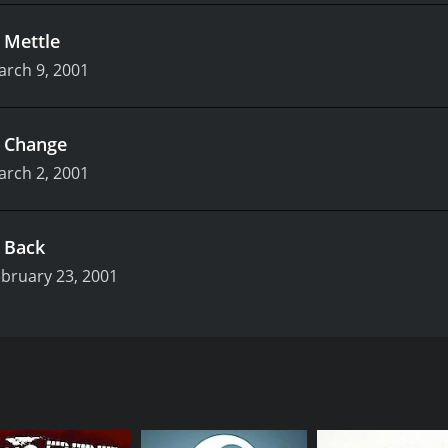
.
Mettle
arch 9, 2001
.
Change
arch 2, 2001
.
Back
bruary 23, 2001
and ran for two seasons until 2001. It was created and writt
eakin, and Katy Carmichael. The series follows the lives of a
eir way through life.
Daisy Steiner (Hynes), two strangers who meet while looking 
don. Tim is a struggling comic book artist who spends most