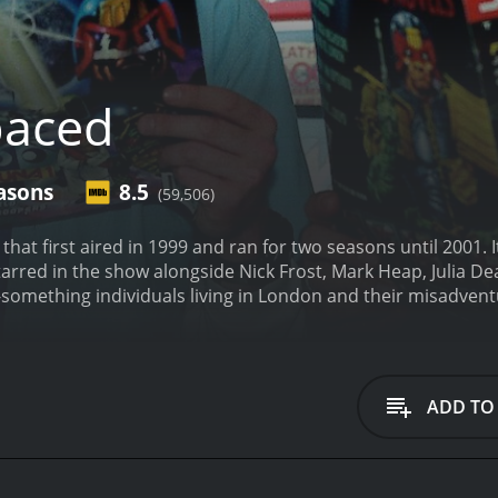
paced
asons
8.5
(59,506)
 that first aired in 1999 and ran for two seasons until 2001
tarred in the show alongside Nick Frost, Mark Heap, Julia De
y-something individuals living in London and their misadventu
m Bisley (Pegg) and Daisy Steiner (Hynes), two strangers who 
 order to rent an apartment in a trendy part of London. Tim
 games and smoking weed, while Daisy is an aspiring writer 
f characters also includes Marsha Klein (Deakin), the landlad
ADD TO
Marsha's daughter, Amber (Carmichael), is a quirky and free-
re is Brian Topp (Heap), Tim's nerdy and eccentric best frie
rences, homages to classic films, and oddball humor. The sh
Each episode begins with a quote from a famous film or TV s