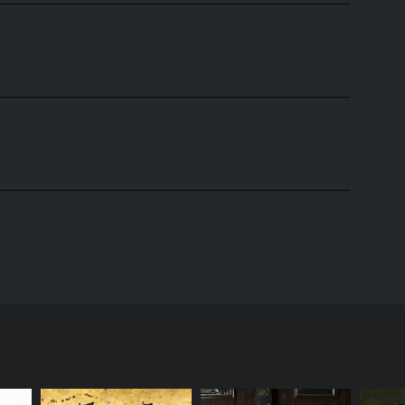
en by Simon Pegg and Jessica Hynes, who also starred
 group of twenty-something individuals living in
for a place to live. They pretend to be a couple in
 of his time playing video games and smoking weed,