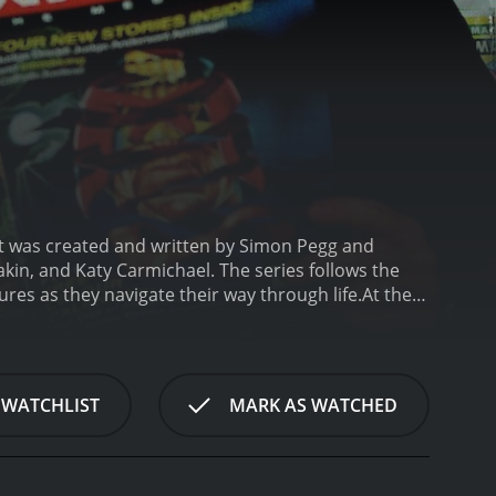
. It was created and written by Simon Pegg and
akin, and Katy Carmichael. The series follows the
res as they navigate their way through life.
At the
meet while looking for a place to live. They
 is a struggling comic book artist who spends most
who constantly procrastinates and struggles to find
y of the flat, who is often drunk and has a history
 WATCHLIST
MARK AS WATCHED
spirited fashion student who often clashes with her
nd who works as a conceptual artist.
Spaced often
ow is known for its quick editing, creative camera
how that sets the tone for the episode.
Throughout