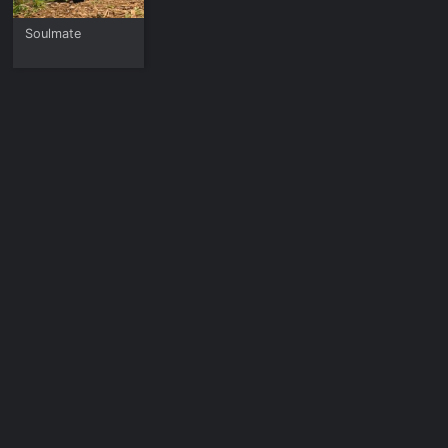
Soulmate