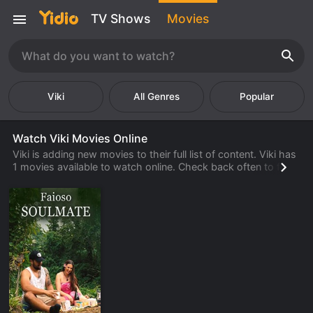
TV Shows
Movies
Viki
Popular
Watch Viki Movies Online
Viki is adding new movies to their full list of content. Viki has
1 movies available to watch online. Check back often to find
new movies from Viki that are available to watch, stream,
download or rent from their library.