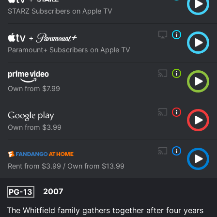
STARZ Subscribers on Apple TV
+
Paramount+ Subscribers on Apple TV
Own from $7.99
Own from $3.99
Rent from $3.99 / Own from $13.99
2007
PG-13
The Whitfield family gathers together after four years