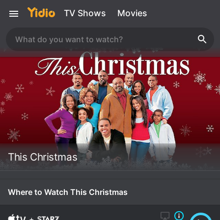
TV Shows
Movies
This Christmas
Where to Watch This Christmas
+