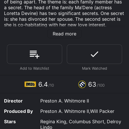
of being apart. The theme is: each family member has
a secret. The head of the family Ma’Dere (actress
Loretta Devine) has two significant secrets. One secret
is: she has divorced her spouse. The second secret is
she is co-habitating with her new love interest.
Character Joseph (played by Delroy Lindo) is her
Read more
boyfriend.
The secret portion of the film and the household
members’ talkativeness makes the comedy a very
active type of movie. The film’s writer and director is
Preston A. Whitmore II. Mr. Whitmore does an excellent
job of keeping the comedy action-packed and
interesting.
6.4
63
Ma’Dere’s one son is married to a woman of another
/10
/100
race. Ma’Dere is African-American; and that said, it
does not take a rocket scientist to figure out so is her
Director
Preston A. Whitmore II
household. Her daughter is the kind of woman who
thinks she is of a higher echelon than the rest of the
Produced By
Preston A. Whitmore II,Will Packer
human race. However, Ma’Dere’s daughter’s husband
has the last laugh on the daughter; since he sneaks
Stars
Regina King, Columbus Short, Delroy
behind her back with other women. Ma’Dere also has a
Lindo