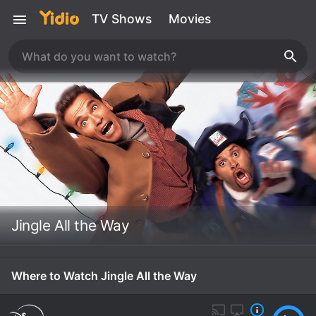
TV Shows
Movies
Jingle All the Way
Where to Watch Jingle All the Way