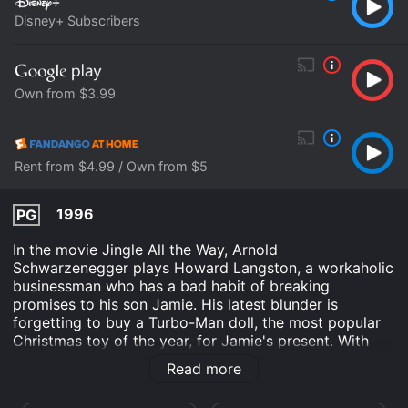
Disney+ Subscribers
Own from $3.99
Rent from $4.99 / Own from $5
1996
PG
In the movie Jingle All the Way, Arnold
Schwarzenegger plays Howard Langston, a workaholic
businessman who has a bad habit of breaking
promises to his son Jamie. His latest blunder is
forgetting to buy a Turbo-Man doll, the most popular
Christmas toy of the year, for Jamie's present. With
Christmas Eve quickly approaching, Howard must
Read more
embark on a mad dash through the city to find the
elusive Turbo-Man doll. His journey is made all the