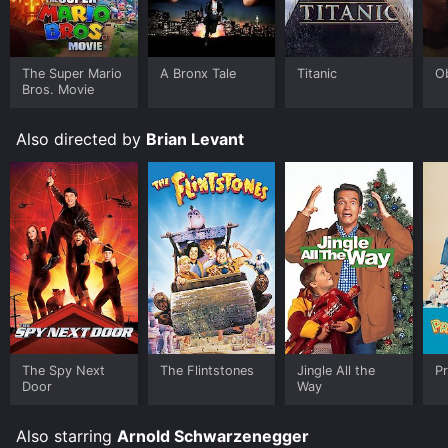
IMDb score of 5.8 and a MetaScore of 34.
Where do I stream Jingle All the Way online? Jingle All
the Way is available to watch and stream, download,
The Super Mario
A Bronx Tale
Titanic
O
buy on demand at Disney+, Google Play, Fandango at
Bros. Movie
Home online. Some platforms allow you to rent Jingle
All the Way for a limited time or purchase the movie
Also directed by
Brian Levant
and download it to your device.
The Spy Next
The Flintstones
Jingle All the
Pr
Door
Way
Also starring
Arnold Schwarzenegger