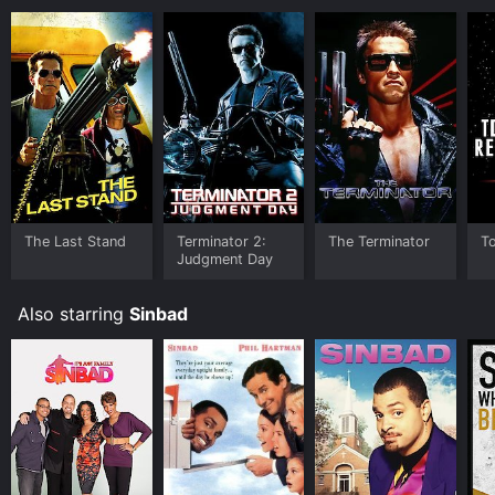
The Last Stand
Terminator 2:
The Terminator
To
Judgment Day
Also starring
Sinbad