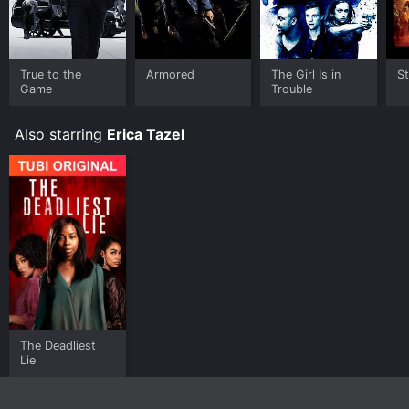
True to the
Armored
The Girl Is in
S
Game
Trouble
Also starring
Erica Tazel
The Deadliest
Lie