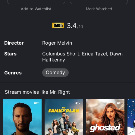
download, buy on demand at Prime, Prime, FuboTV,
Starz, Apple TV Channels, Prime Video, Google Play
online. Some platforms allow you to rent Mr. Right for
a limited time or purchase the movie and download it
3.4
to your device.
/10
Director
Roger Melvin
Stars
Columbus Short, Erica Tazel, Dawn
Halfkenny
Comedy
Genres
Stream movies like Mr. Right