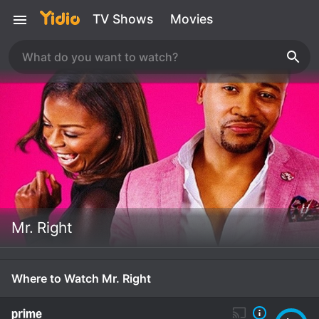
TV Shows
Movies
Mr. Right
Where to Watch Mr. Right