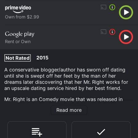
Own from $2.99
Rent or Own
2015
Not Rated
A conservative blogger/author has sworn off dating
until she is swept off her feet by the man of her
dreams later discovering that her Mr. Right works for
an upscale dating service hired by her best friend.
Mr. Right is an Comedy movie that was released in
2015 and has a run time of 1 hr 18 min. It has received
Read more
mostly poor reviews from critics and viewers, who
have given it an IMDb score of 3.4.
Where do I stream Mr. Right online? Mr. Right is
available to watch free on Crackle and stream,