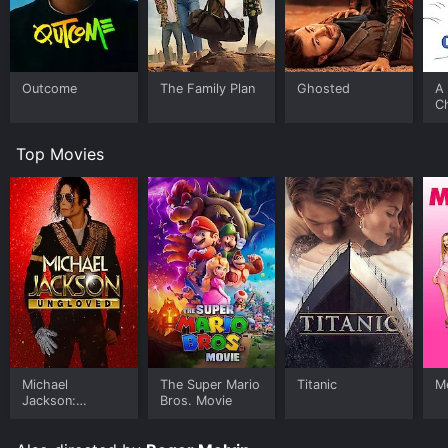
Outcome
The Family Plan
Ghosted
A 
C
Top Movies
Michael
The Super Mario
Titanic
Me
Jackson:
Bros. Movie
Ungloved