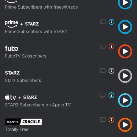
Prime Subscribers with freewithads
+
Prime Subscribers with STARZ
FuboTV Subscribers
Starz Subscribers
+
STARZ Subscribers on Apple TV
Totally Free!