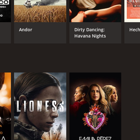
Andor
Dirty Dancing:
Hech
Havana Nights