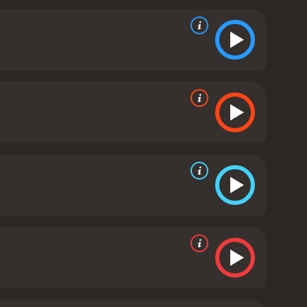
can enjoy. While it is an animated film, it deals with
ckle these topics in a way that is both informative
ese concepts to audiences who may not be familiar
g their characters to life in a way that is both
La Muerte, the ruler of the Land of the Remembered,
of Life is a visually stunning and heartwarming
lklore while also telling a universal story about
ook of Life Online - you won't be disappointed.
The