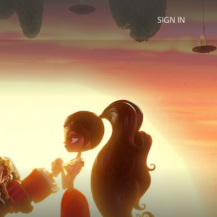
SIGN IN