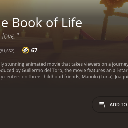
e Book of Life
love."
67
81,652)
ually stunning animated movie that takes viewers on a journe
oduced by Guillermo del Toro, the movie features an all-sta
 centers on three childhood friends, Manolo (Luna), Joaqui
ve triangle as adults. As the Day of the Dead approaches, 
e a wager on which of the three will win Maria's heart. Ma
nd of the Living, Land of the Remembered, and Land of the F
 the way, he faces incredible challenges and discovers the tru
ADD TO
Life is breathtaking. The vibrant colors and intricate desi
ment to the talented artists who worked on the film. The cha
ue look and personality.
The music in the movie is also wor
c and modern pop songs, creating a unique and catchy sound