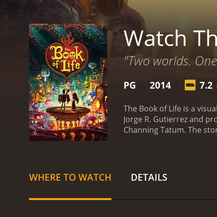
Watch Th
"Two worlds. One 
PG
2014
7.2
(
The Book of Life is a vis
Jorge R. Gutierrez and pr
Channing Tatum. The story
themselves caught in a lo
Land of the Forgotten mak
through three realms - La
fulfill his destiny. Along
WHERE TO WATCH
DETAILS
animation in The Book of 
the Forgotten are a testa
one having their own uniq
traditional Mexican musi