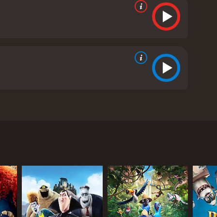
 and culture. Directed by Jorge R. Gutierrez and
hanning Tatum. The story centers on three childhood
adults. As the Day of the Dead approaches, the
in Maria's heart. Manolo, a talented musician and
en - in order to win back Maria's love and fulfill
, and sacrifice.
 Remembered and the Land of the Forgotten are a
ach one having their own unique look and