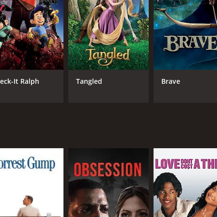
The soundtrack features a mix of traditional Mexican music
 beautiful voice to several of the songs.
dults can enjoy. While it is an animated film, it deals with 
n a way that is both informative and uplifting. It celebrate
ot be familiar with them.
dana, and Tatum all bring their characters to life in a way t
eck-It Ralph
Tangled
Brave
, the ruler of the Land of the Remembered, and Ron Perlman 
 heartwarming movie that is sure to please audiences of all ag
, and self-discovery. If you haven't seen it yet, be sure to Wa
eceived mostly positive reviews from critics and viewers, wh