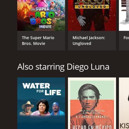
GENRES
Animation
Kids & Family
The Super Mario
Michael Jackson:
Fo
Fantasy
Bros. Movie
Ungloved
RELEASE DATE
Also starring Diego Luna
2014
IMDB RATING
7.2
(81,652)