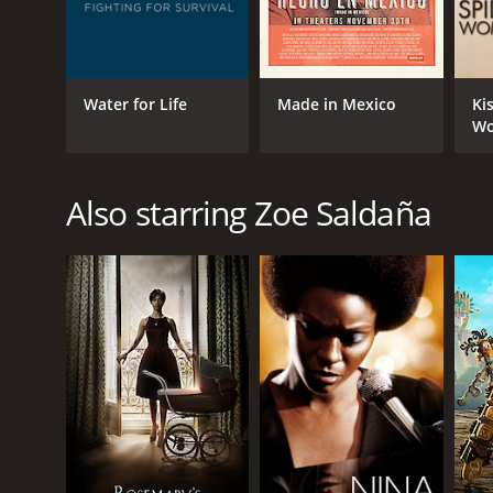
Water for Life
Made in Mexico
Ki
W
Also starring Zoe Saldaña