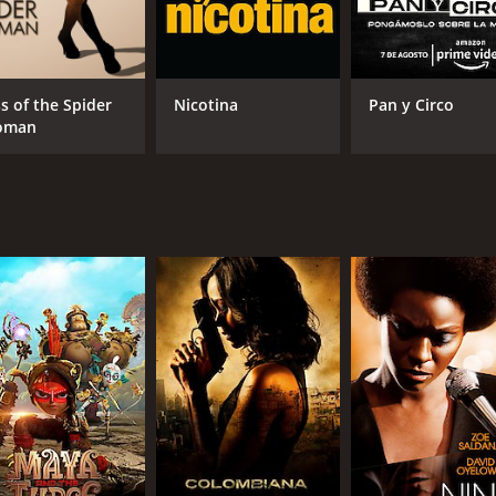
ss of the Spider
Nicotina
Pan y Circo
oman