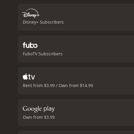
voice to several of the so
some heavy themes such as
and uplifting. It celebra
Disney+ Subscribers
with them.
The voice actin
entertaining and heartfel
and Ron Perlman as Xibalb
movie that is sure to plea
love, friendship, and self
FuboTV Subscribers
Book of Life is a 2014 animated movie. It has received mostly positive reviews from critic
of 7.2 and a MetaScore o
Rent from $3.99 / Own from $14.99
Own from $3.99