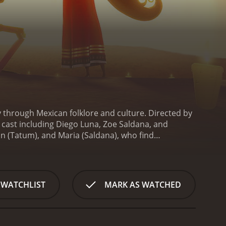
y through Mexican folklore and culture. Directed by
r cast including Diego Luna, Zoe Saldana, and
n (Tatum), and Maria (Saldana), who find
the rulers of the Land of the Remembered and the
nolo, a talented musician and dreamer, must travel
orgotten - in order to win back Maria's love and
e meaning of courage, friendship, and sacrifice.
The
 WATCHLIST
MARK AS WATCHED
gns of the Land of the Remembered and the Land of
racters are also beautifully designed, with each
th mentioning. The soundtrack features a mix of
. Luna, who plays Manolo, also lends his beautiful