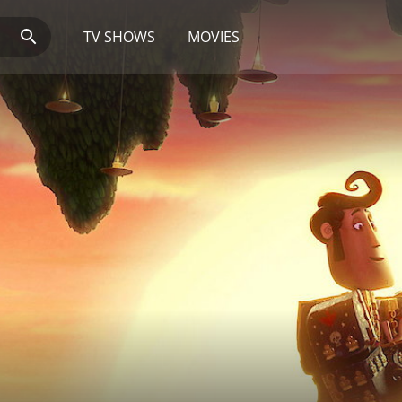
TV SHOWS
MOVIES