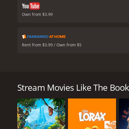
Own from $3.99
Rent from $3.99 / Own from $5
The Book of Life is a visually stunning animated mo
produced by Guillermo del Toro, the movie features
friends, Manolo (Luna), Joaquin (Tatum), and Maria 
Stream Movies Like The Book 
rulers of the Land of the Remembered and the Land 
dreamer, must travel through three realms - Land of
his destiny. Along the way, he faces incredible chal
The animation in The Book of Life is breathtaking. 
testament to the talented artists who worked on the
personality.