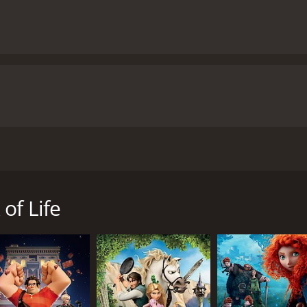
vie that takes viewers on a journey through Mexican folklore
 an all-star cast including Diego Luna, Zoe Saldana, and C
(Saldana), who find themselves caught in a love triangle as 
of Life
of the Forgotten make a wager on which of the three will w
 the Living, Land of the Remembered, and Land of the Forgott
lenges and discovers the true meaning of courage, friendship
The vibrant colors and intricate designs of the Land of the
 film. The characters are also beautifully designed, with e