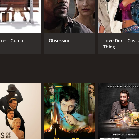
CAST
DI
Diego Luna
Jor
Zoe Saldaña
rrest Gump
Obsession
Love Don't Cost 
Channing Tatum
Thing
MPAA RATING
LA
PG
Eng
METASCORE
67