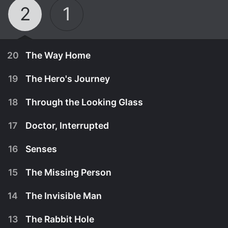
2
1
20
The Way Home
19
The Hero's Journey
18
Through the Looking Glass
17
Doctor, Interrupted
16
Senses
15
The Missing Person
14
The Invisible Man
July 1st, 2026
13
The Rabbit Hole
Wolf and Josh's relationship is tested when they
June 24th, 2026