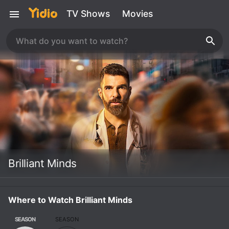
TV Shows
Movies
Brilliant Minds
Where to Watch Brilliant Minds
SEASON
SEASON