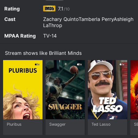
of Bronx General.
Hulu, Fandango at Home, FuboTV, The Roku Channel,
Watch Brilliant Minds s2e2 Now
Apple TV Store online.
Rating
7.1
/10
Watch Brilliant Minds s2e1 Now
Cast
Zachary QuintoTamberla PerryAshleigh
LaThrop
MPAA Rating
TV-14
Stream shows like Brilliant Minds
Pluribus
Swagger
Ted Lasso
S