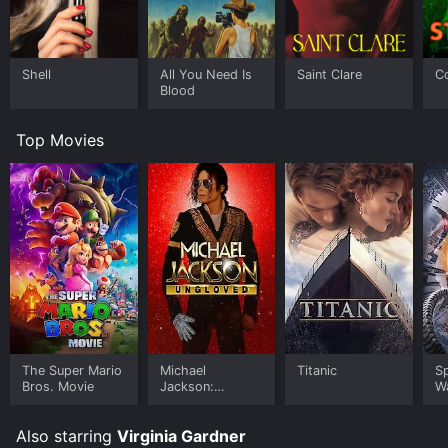
Shell
All You Need Is
Saint Clare
C
Blood
Top Movies
The Super Mario
Michael
Titanic
S
Bros. Movie
Jackson:
W
Ungloved
Also starring
Virginia Gardner