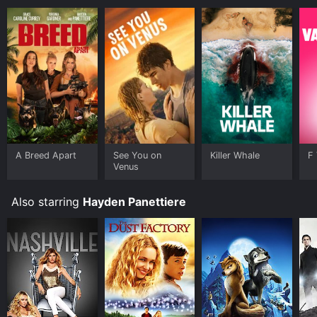
A Breed Apart
See You on
Killer Whale
F 
Venus
Also starring
Hayden Panettiere