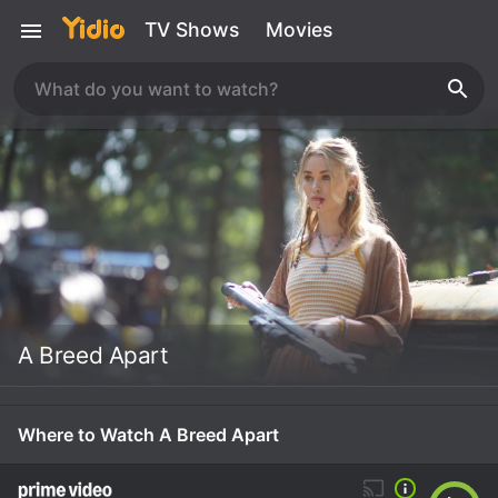
TV Shows
Movies
A Breed Apart
Where to Watch A Breed Apart