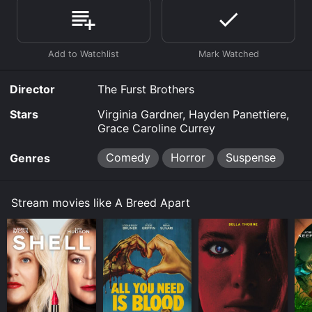
demand at Google Play, Prime Video, Fandango at
Home online. Some platforms allow you to rent A
Breed Apart for a limited time or purchase the movie
and download it to your device.
Director
The Furst Brothers
Stars
Virginia Gardner, Hayden Panettiere,
Grace Caroline Currey
Comedy
Horror
Suspense
Genres
Stream movies like A Breed Apart