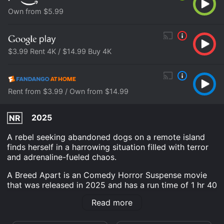
Own from $5.99
$3.99 Rent 4K / $14.99 Buy 4K
Rent from $3.99 / Own from $14.99
2025
NR
A rebel seeking abandoned dogs on a remote island
finds herself in a harrowing situation filled with terror
and adrenaline-fueled chaos.
A Breed Apart is an Comedy Horror Suspense movie
that was released in 2025 and has a run time of 1 hr 40
min.
Read more
Where do I stream A Breed Apart online? A Breed
Apart is available to watch and stream, buy, rent on