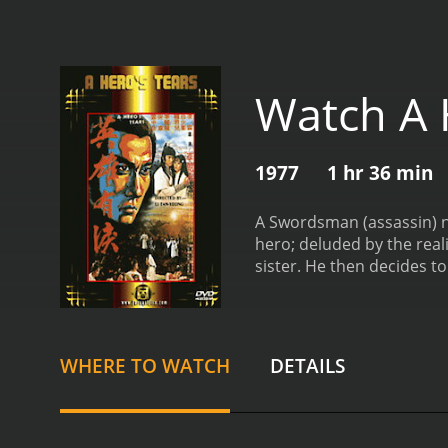
Watch A 
1977
1 hr 36 min
A Swordsman (assassin) named "Three
hero; deluded by the real
sister. He then decides to
minutes. It has r
WHERE TO WATCH
DETAILS