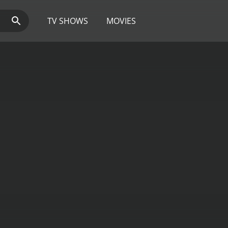
TV SHOWS
MOVIES