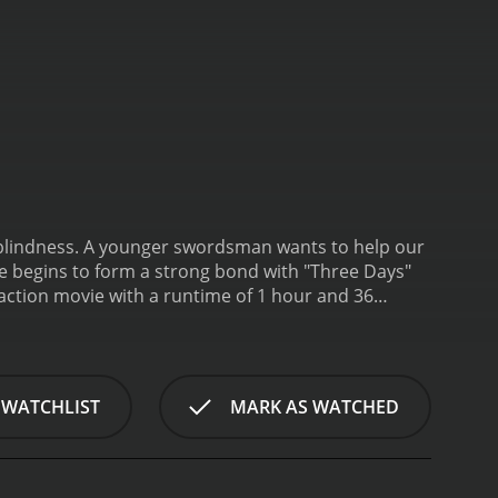
ts to help our
 he begins to form a strong bond with "Three Days"
 action movie with a runtime of 1 hour and 36
it an IMDb score of 5.6.
 WATCHLIST
MARK AS WATCHED