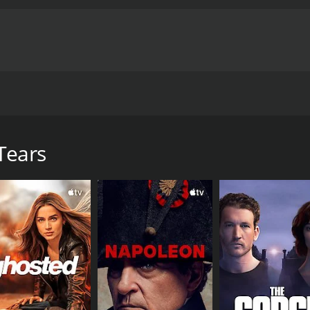
s to find a cure for his sister's blindness. A younger swo
ng the truth he begins to form a strong bond with "Three Day
Tears
e of 1 hour and 36 minutes. It has received moderate review