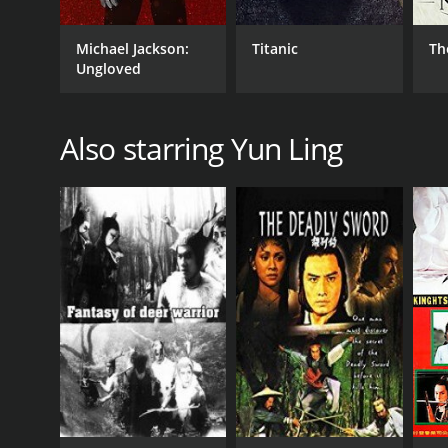
Michael Jackson:
Titanic
Th
Ungloved
Also starring Yun Ling