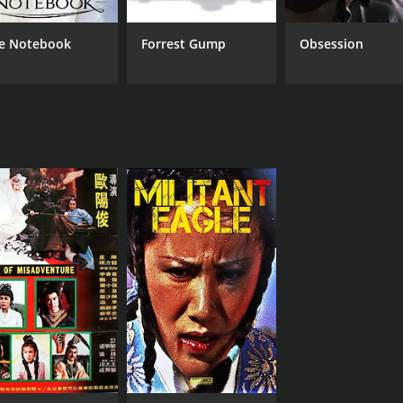
e Notebook
Forrest Gump
Obsession