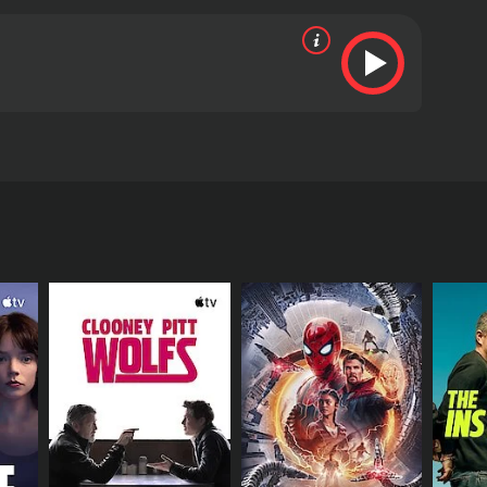
rdsman wants to help our hero; deluded by the
s" sister. He then decides to help him in his quest
s from critics and viewers, who have given it an