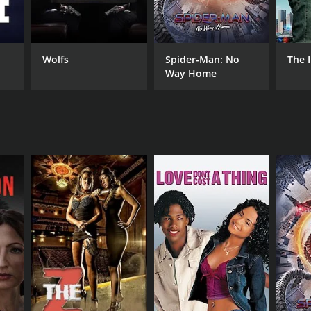
RECTOR
Cho Yung
Wolfs
Spider-Man: No
The 
Way Home
DB RATING
(16)