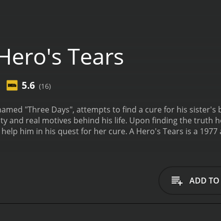
Hero's Tears
5.6
(16)
 Days", attempts to find a cure for his sister's blindness. A younger swordsman wan
ity and real motives behind his life. Upon finding the truth
 help him in his quest for her cure.
A Hero's Tears is a 1977
eceived moderate reviews from critics and viewers, who have given 
ADD TO