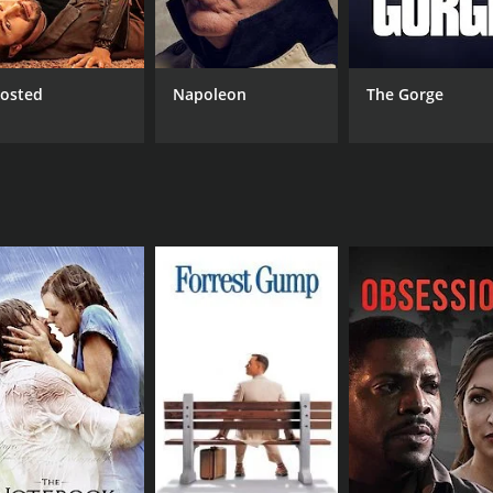
CAST
DI
Yun Ling
Li 
Hsiao-Fung Pai
Chun-Erh Lung
osted
Napoleon
The Gorge
RUNTIME
IM
1 hr 36 min
5.6