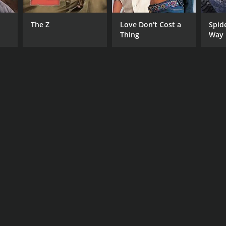
The Z
Love Don't Cost a
Spid
Thing
Way