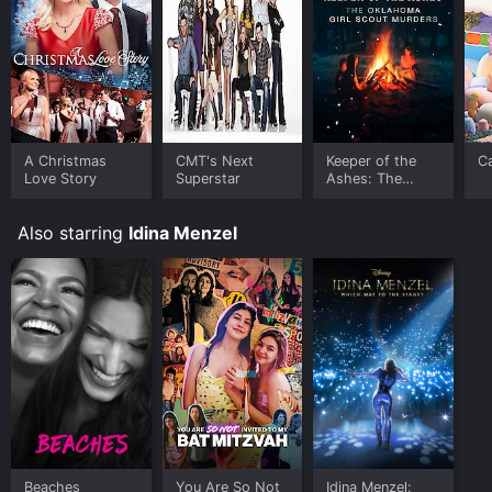
A Christmas
CMT's Next
Keeper of the
C
Love Story
Superstar
Ashes: The
Oklahoma Girl
Scout Murders
Also starring
Idina Menzel
Beaches
You Are So Not
Idina Menzel: