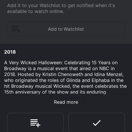
Add it to your Watchlist to get notified when it's
available to watch online.
2018
A Very Wicked Halloween: Celebrating 15 Years on
Broadway is a musical event that aired on NBC in
2018. Hosted by Kristin Chenoweth and Idina Menzel,
who originated the roles of Glinda and Elphaba in the
hit Broadway musical Wicked, the event celebrates the
15th anniversary of the show and its enduring
popularity. The show also featured Amanda Jane
Read more
Cooper, who played Glinda in the touring production
of the musical.
The event began with Chenoweth and Menzel singing a
duet of "For Good," one of the show's most beloved