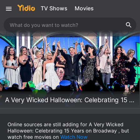
TV Shows
Movies
A Very Wicked Halloween: Celebrating 15 Years on Broadway
Online sources are still adding for A Very Wicked
Halloween: Celebrating 15 Years on Broadway , but
watch free movies on
Watch Now