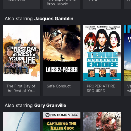
Bros. Movie
Also starring
Jacques Gamblin
The First Day of
Safe Conduct
PROPER ATTIRE
V
the Rest of Your
REQUIRED
wi
Life
Also starring
Gary Granville