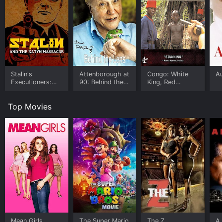
Stalin's
Attenborough at
Congo: White
A
Executioners:
90: Behind the
King, Red
The Katyn
Lens
Rubber, Black
Massacre
Death
Top Movies
Mean Girls
The Super Mario
The Z
A 