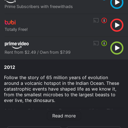
Prime Subscribers with freewithads
Totally Free!
Rent from $2.49 / Own from $7.99
2012
Follow the story of 65 million years of evolution
around a volcanic hotspot in the Indian Ocean. These
catastrophic events have shaped life as we know it,
from the smallest microbes to the largest beasts to
ever live, the dinosaurs.
A Volcano Odyssey is an Documentary History TV
Read more
Movie movie that was released in 2012 and has a run
time of 52 min. It has received mostly positive reviews
from critics and viewers, who have given it an IMDb