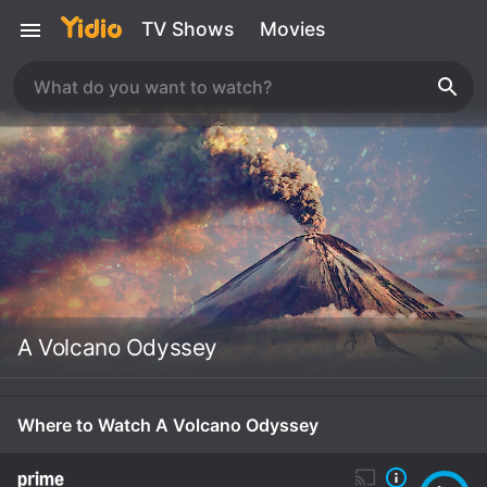
TV Shows
Movies
A Volcano Odyssey
Where to Watch A Volcano Odyssey