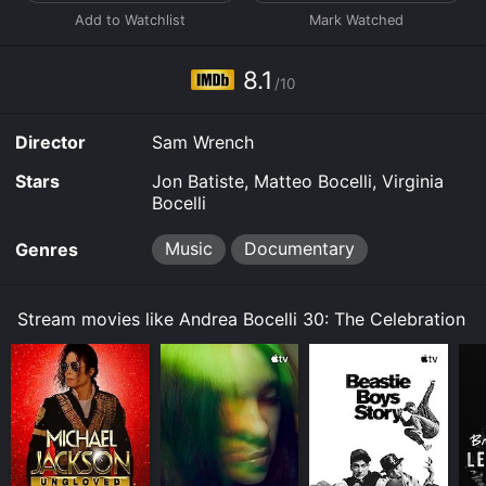
8.1
/10
Director
Sam Wrench
Stars
Jon Batiste, Matteo Bocelli, Virginia
Bocelli
Music
Documentary
Genres
Stream movies like Andrea Bocelli 30: The Celebration