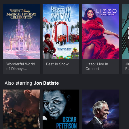
Wonderful World
Best In Snow
Lizzo: Live In
J
of Disney:
Concert
F
Magical Holiday
Celebration
Also starring
Jon Batiste