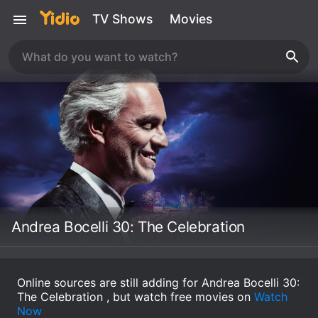
TV Shows
Movies
Andrea Bocelli 30: The Celebration
Online sources are still adding for Andrea Bocelli 30:
The Celebration , but watch free movies on
Watch
Now