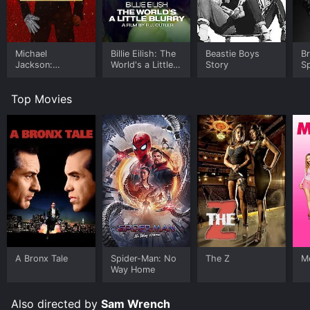
Michael
Billie Eilish: The
Beastie Boys
B
Jackson:
World's a Little
Story
Sp
Ungloved
Blurry
Le
Top Movies
A Bronx Tale
Spider-Man: No
The Z
Me
Way Home
Also directed by
Sam Wrench