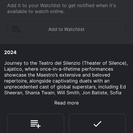
Add it to your Watchlist to get notified when it's
available to watch online.
2024
Journey to the Teatro del Silenzio (Theater of Silence),
Lajatico, where once-in-a-lifetime performances
showcase the Maestro’s extensive and beloved
repertoire, alongside captivating duets with an
unprecedented cast of global superstars, including Ed
Sheeran, Shania Twain, Will Smith, Jon Batiste, Sofia
Carson, Lang Lang, Nadine Sierra and more. With
Read more
extraordinary staging, production, and visuals, set
against a landscape of unparalleled beauty amongst
the Tuscan hills, Andrea Bocelli’s sensational career
comes to life in a truly unforgettable experience.