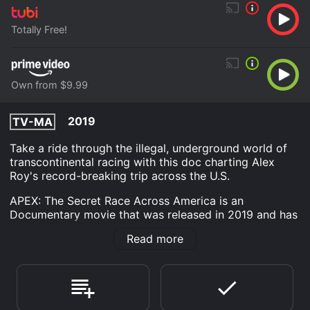
Totally Free!
Own from $9.99
2019
TV-MA
Take a ride through the illegal, underground world of
transcontinental racing with this doc charting Alex
Roy's record-breaking trip across the U.S.
APEX: The Secret Race Across America is an
Documentary movie that was released in 2019 and has
a run time of 1 hr 35 min. It has received moderate
Read more
reviews from critics and viewers, who have given it an
IMDb score of 7.0.
Where do I stream APEX: The Secret Race Across
America online? APEX: The Secret Race Across
America is available to watch free on Tubi TV and