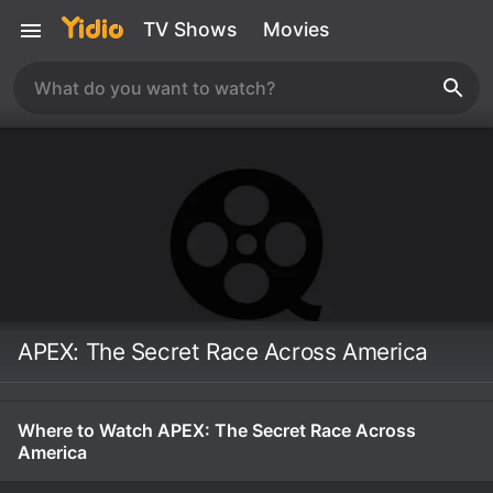
TV Shows
Movies
APEX: The Secret Race Across America
Where to Watch APEX: The Secret Race Across
America