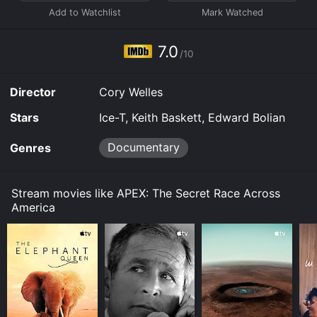
stream, download, buy on demand at Prime Video
online. Some platforms allow you to rent APEX: The
Secret Race Across America for a limited time or
7.0
purchase the movie and download it to your device.
/10
Director
Cory Welles
Stars
Ice-T, Keith Baskett, Edward Bolian
Documentary
Genres
Stream movies like APEX: The Secret Race Across
America