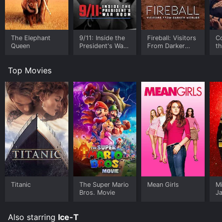
The Elephant
9/11: Inside the
Fireball: Visitors
C
Queen
President's War
From Darker
t
Room
Worlds
Top Movies
Titanic
The Super Mario
Mean Girls
M
Bros. Movie
J
U
Also starring
Ice-T