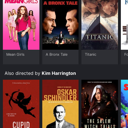
Mean Girls
A Bronx Tale
Titanic
F
Also directed by
Kim Harrington