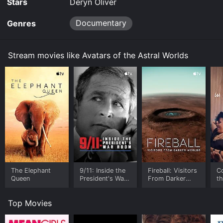
Stars
Deryn Oliver
Documentary
Genres
Stream movies like Avatars of the Astral Worlds
The Elephant
9/11: Inside the
Fireball: Visitors
C
Queen
President's War
From Darker
t
Room
Worlds
Top Movies