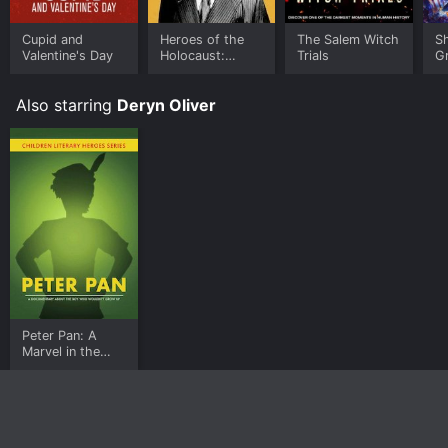
Cupid and
Heroes of the
The Salem Witch
S
Valentine's Day
Holocaust:
Trials
G
Oskar Schindler
S
Also starring
Deryn Oliver
Peter Pan: A
Marvel in the
Making