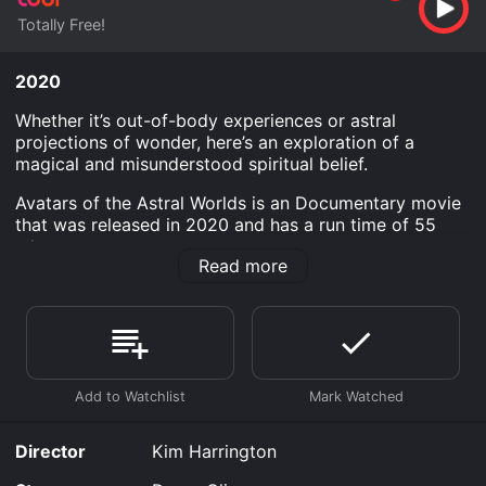
Totally Free!
2020
Whether it’s out-of-body experiences or astral
projections of wonder, here’s an exploration of a
magical and misunderstood spiritual belief.
Avatars of the Astral Worlds is an Documentary movie
that was released in 2020 and has a run time of 55
min.
Read more
Where do I stream Avatars of the Astral Worlds online?
Avatars of the Astral Worlds is available to watch free
on Tubi TV and stream, download on demand at online.
Some platforms allow you to rent Avatars of the Astral
Worlds for a limited time or purchase the movie and
download it to your device.
Director
Kim Harrington