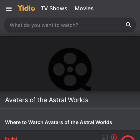
TV Shows
Movies
Avatars of the Astral Worlds
Where to Watch Avatars of the Astral Worlds