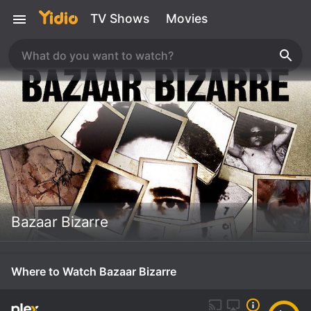
TV Shows
Movies
Bazaar Bizarre
Where to Watch Bazaar Bizarre