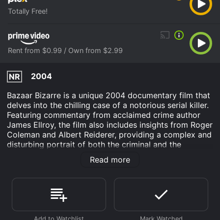
Totally Free!
Rent from $0.99 / Own from $2.99
2004
NR
Bazaar Bizarre is a unique 2004 documentary film that
delves into the chilling case of a notorious serial killer.
Featuring commentary from acclaimed crime author
James Ellroy, the film also includes insights from Roger
Coleman and Albert Reiderer, providing a complex and
disturbing portrait of both the criminal and the
environment that shaped him.
Read more
The film's title, Bazaar Bizarre, is a play on the strange
and horrific dualities that envelop both the
marketplace of human desires and the weirdly
carnival-like atmosphere that surrounds the most
gruesome of crimes. This documentary does not follow