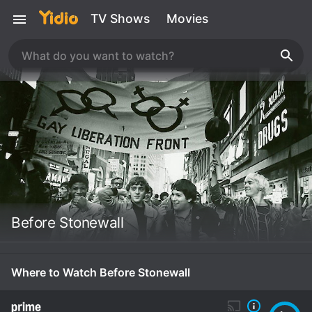
TV Shows
Movies
Before Stonewall
Where to Watch Before Stonewall