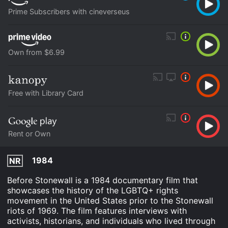
Prime Subscribers with cineverseus
Own from $6.99
Free with Library Card
Rent or Own
1984
NR
Before Stonewall is a 1984 documentary film that
showcases the history of the LGBTQ+ rights
movement in the United States prior to the Stonewall
riots of 1969. The film features interviews with
activists, historians, and individuals who lived through