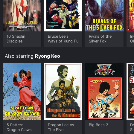
10 Shaolin
Bruce Lee's
Rivals of the
In
Disciples
Ways of Kung Fu
Silver Fox
O
Fi
Also starring
Ryong Keo
5 Pattern
Dragon Lee Vs.
Big Boss 2
Dr
Dragon Claws
The Five
S