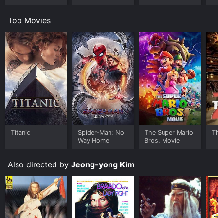
Top Movies
Titanic
Spider-Man: No
The Super Mario
T
Way Home
Bros. Movie
Also directed by
Jeong-yong Kim