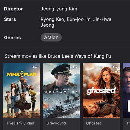
Director
Jeong-yong Kim
Stars
Ryong Keo, Eun-joo Im, Jin-Hwa
Jeong
Action
Genres
Stream movies like Bruce Lee's Ways of Kung Fu
The Family Plan
Greyhound
Ghosted
T