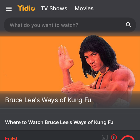
TV Shows
Movies
Bruce Lee's Ways of Kung Fu
Where to Watch Bruce Lee's Ways of Kung Fu