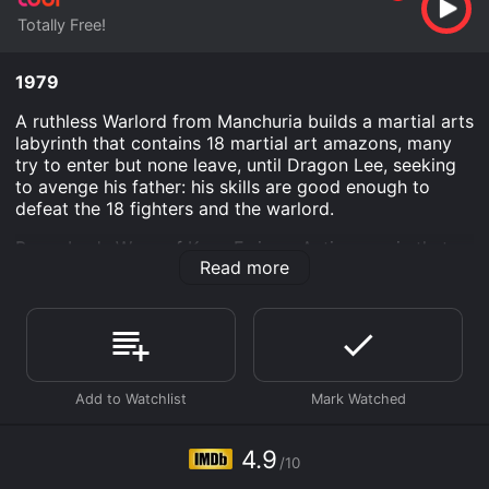
Totally Free!
1979
A ruthless Warlord from Manchuria builds a martial arts
labyrinth that contains 18 martial art amazons, many
try to enter but none leave, until Dragon Lee, seeking
to avenge his father: his skills are good enough to
defeat the 18 fighters and the warlord.
Bruce Lee's Ways of Kung Fu is an Action movie that
Read more
was released in 1979 and has a run time of 1 hr 30 min.
It has received mostly poor reviews from critics and
viewers, who have given it an IMDb score of 4.9.
Where do I stream Bruce Lee's Ways of Kung Fu online?
Bruce Lee's Ways of Kung Fu is available to watch free
on Tubi TV and stream, download on demand at online.
Some platforms allow you to rent Bruce Lee's Ways of
Kung Fu for a limited time or purchase the movie and
4.9
download it to your device.
/10