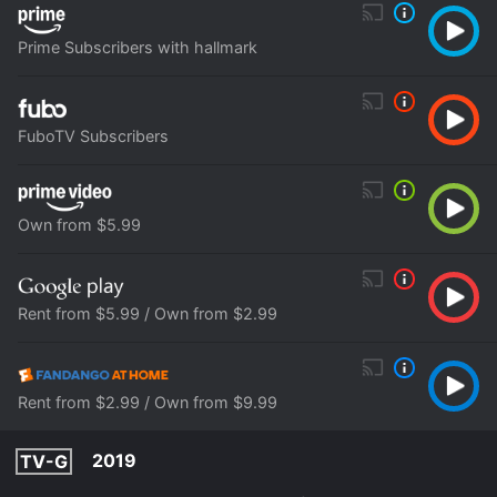
Prime Subscribers with hallmark
FuboTV Subscribers
Own from $5.99
Rent from $5.99 / Own from $2.99
Rent from $2.99 / Own from $9.99
2019
TV-G