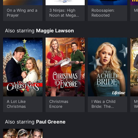
On a Wing and a
3 Ninjas: High
Robosapien:
M
Prayer
Noon at Mega
Rebooted
Mountain
Also starring
Maggie Lawson
A Lot Like
Christmas
I Was a Child
M
Christmas
Encore
Bride: The
W
Courtney
Stodden Story
Also starring
Paul Greene