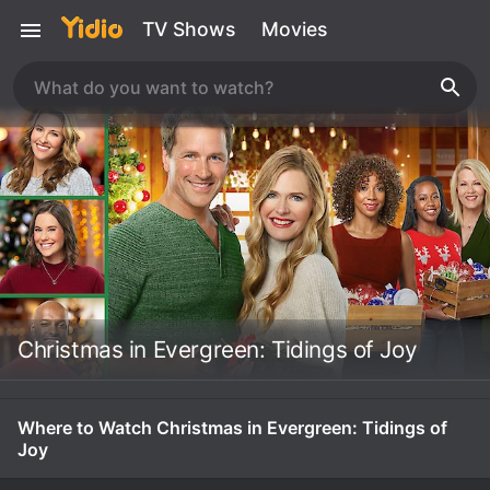
TV Shows
Movies
Christmas in Evergreen: Tidings of Joy
Where to Watch Christmas in Evergreen: Tidings of
Joy