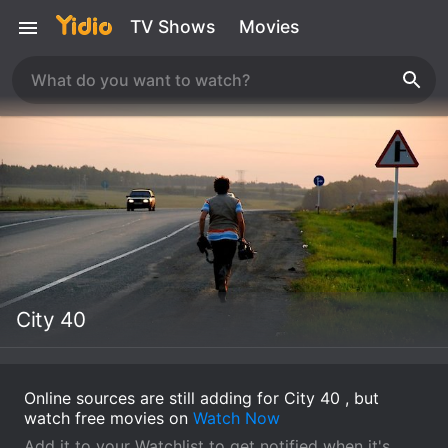
TV Shows
Movies
City 40
Online sources are still adding for City 40 , but
watch free movies on
Watch Now
Add it to your Watchlist to get notified when it's