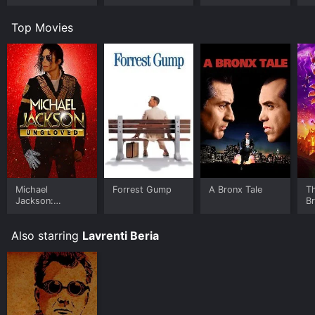
Room
Top Movies
Michael
Forrest Gump
A Bronx Tale
T
Jackson:
B
Ungloved
Also starring
Lavrenti Beria