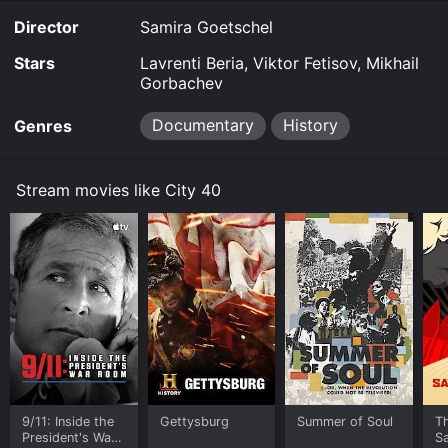
Director
Samira Goetschel
Stars
Lavrenti Beria, Viktor Fetisov, Mikhail
Gorbachev
Documentary
History
Genres
Stream movies like City 40
9/11: Inside the
Gettysburg
Summer of Soul
T
President's War
S