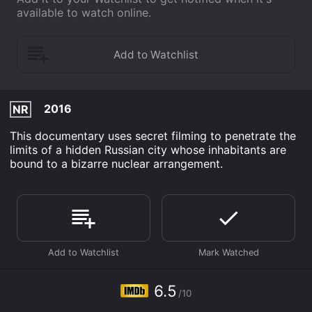
available to watch online.
2016
NR
This documentary uses secret filming to penetrate the
limits of a hidden Russian city whose inhabitants are
bound to a bizarre nuclear arrangement.
6.5
/10