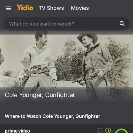
TV Shows
Movies
Cole Younger, Gunfighter
Where to Watch Cole Younger, Gunfighter