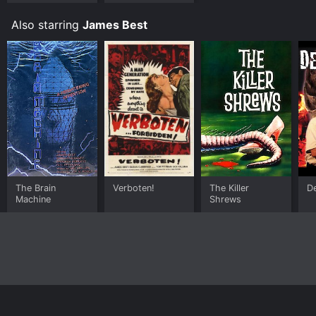
the F.B.I.
Also starring
James Best
The Brain
Verboten!
The Killer
D
Machine
Shrews
Home
Top Shows
Top Movies
About