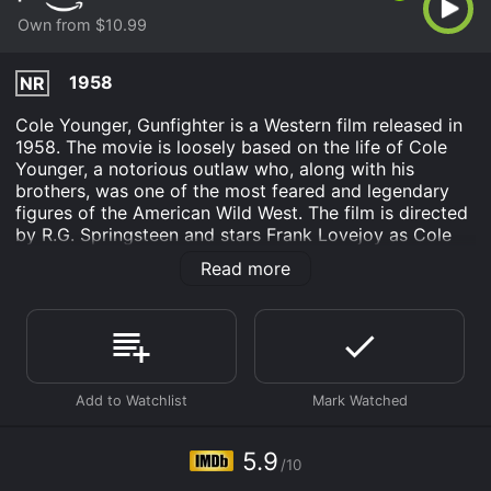
Own from $10.99
1958
NR
Cole Younger, Gunfighter is a Western film released in
1958. The movie is loosely based on the life of Cole
Younger, a notorious outlaw who, along with his
brothers, was one of the most feared and legendary
figures of the American Wild West. The film is directed
by R.G. Springsteen and stars Frank Lovejoy as Cole
Younger, James Best as Johnny Ringo, and Abby
Read more
Dalton as Belle Starr.
The movie follows the story of Cole Younger, a former
Confederate soldier, who is released from prison after
serving ten years for his involvement in a bank
robbery. He returns to his hometown in Missouri, where
he discovers that his younger brother, Jim, has
become a member of a gang led by the infamous
Jesse James. Cole is determined to stay away from
5.9
/10
trouble and start a new life, but soon finds himself