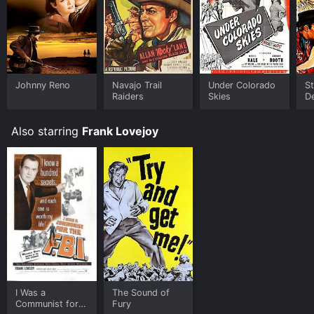
Cole Younger, Gunfighter is available to watch and
stream, buy on demand at Prime Video online. Some
platforms allow you to rent Cole Younger, Gunfighter
for a limited time or purchase the movie and download
it to your device.
Johnny Reno
Navajo Trail
Under Colorado
S
Raiders
Skies
D
Also starring
Frank Lovejoy
I Was a
The Sound of
Communist for
Fury