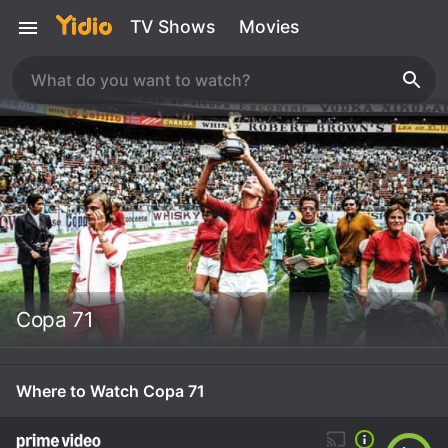
TV Shows
Movies
Copa 71
Where to Watch Copa 71