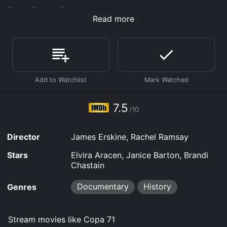
Copa 71 is an Documentary History movie that was
Read more
released in 2024 and has a run time of 1 hr 30 min. It
has received moderate reviews from critics and
viewers, who have given it an IMDb score of 7.5.
Where do I stream Copa 71 online? Copa 71 is available
to watch free on Kanopy and stream, download, buy
on demand at Prime Video, Google Play, Fandango at
Home online. Some platforms allow you to rent Copa
71 for a limited time or purchase the movie and
7.5
download it to your device.
/10
Director
James Erskine, Rachel Ramsay
Stars
Elvira Aracen, Janice Barton, Brandi
Chastain
Documentary
History
Genres
Stream movies like Copa 71