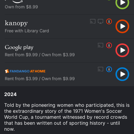
Own from $8.99
Free with Library Card
Rent from $9.99 / Own from $3.99
Rent from $3.99 / Own from $9.99
2024
Told by the pioneering women who participated, this is
the extraordinary story of the 1971 Women's Soccer
World Cup, a tournament witnessed by record crowds
that has been written out of sporting history - until
now.