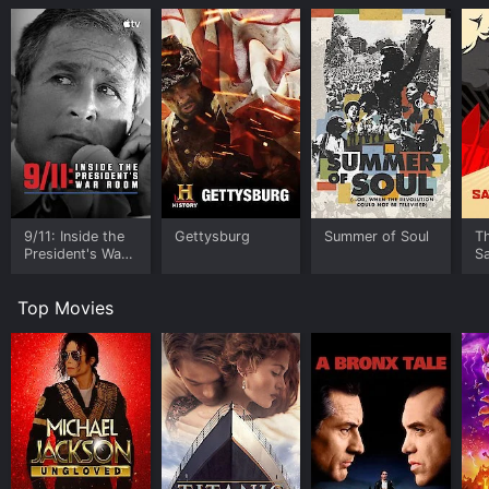
9/11: Inside the
Gettysburg
Summer of Soul
T
President's War
S
Room
Top Movies