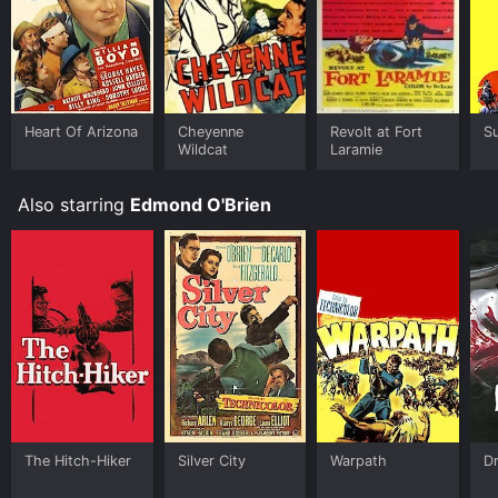
Heart Of Arizona
Cheyenne
Revolt at Fort
Su
Wildcat
Laramie
Also starring
Edmond O'Brien
The Hitch-Hiker
Silver City
Warpath
D