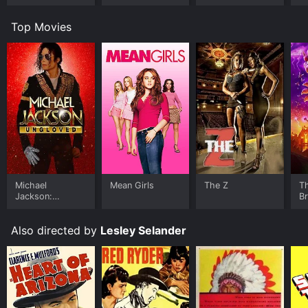
Top Movies
Michael
Mean Girls
The Z
T
Jackson:
B
Ungloved
Also directed by
Lesley Selander