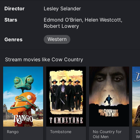
Director
Lesley Selander
Stars
Edmond O'Brien, Helen Westcott,
Robert Lowery
Western
Genres
Stream movies like Cow Country
Rango
Tombstone
No Country for
D
Old Men
W