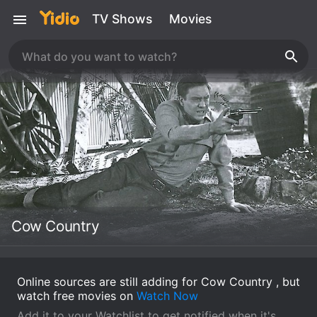
TV Shows
Movies
Cow Country
Online sources are still adding for Cow Country , but
watch free movies on
Watch Now
Add it to your Watchlist to get notified when it's