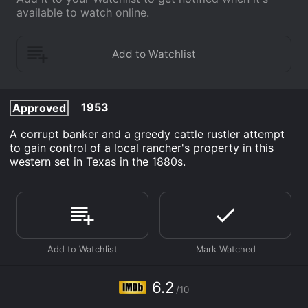
available to watch online.
1953
Approved
A corrupt banker and a greedy cattle rustler attempt
to gain control of a local rancher's property in this
western set in Texas in the 1880s.
6.2
/10