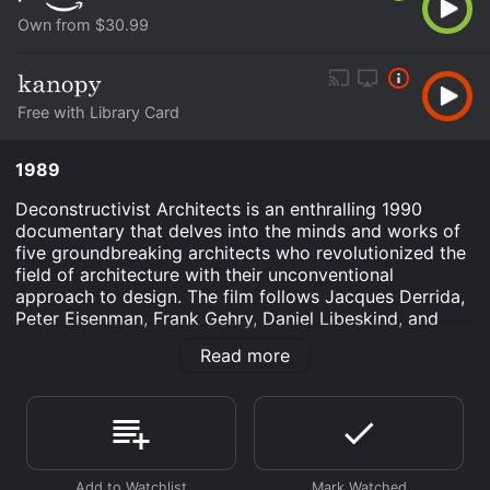
Own from $30.99
Free with Library Card
1989
Deconstructivist Architects is an enthralling 1990
documentary that delves into the minds and works of
five groundbreaking architects who revolutionized the
field of architecture with their unconventional
approach to design. The film follows Jacques Derrida,
Peter Eisenman, Frank Gehry, Daniel Libeskind, and
Bernard Tschumi as they discuss their unique
Read more
philosophies and challenge the traditional notions of
form, function, and style.
The movie opens with footage of the prominent
architects and their stunning creations, offering a
glimpse into the visionary world they have created.
From Gehry's iconic Guggenheim Museum in Bilbao,