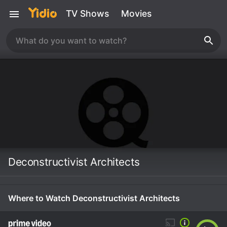
TV Shows
Movies
Deconstructivist Architects
Where to Watch Deconstructivist Architects