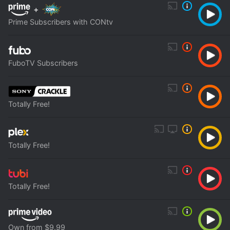
+
Prime Subscribers with CONtv
FuboTV Subscribers
Totally Free!
Totally Free!
Totally Free!
Own from $9.99