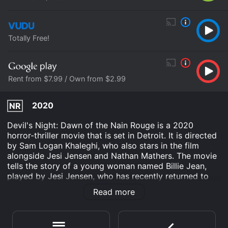
Totally Free!
Rent from $7.99 / Own from $2.99
2020
NR
Devil's Night: Dawn of the Nain Rouge is a 2020
horror-thriller movie that is set in Detroit. It is directed
by Sam Logan Khaleghi, who also stars in the film
alongside Jesi Jensen and Nathan Mathers. The movie
tells the story of a young woman named Billie Jean,
played by Jesi Jensen, who has recently returned to
Detroit after a long absence. She comes back to the
Read more
city on the night before Devil's Night, which is a local
tradition where people go around vandalizing and
burning down buildings. Billie Jean's return coincides
with the emergence of a legendary creature known as