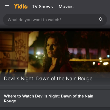
TV Shows
Movies
Devil's Night: Dawn of the Nain Rouge
Where to Watch Devil's Night: Dawn of the Nain
Rouge