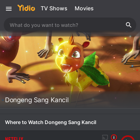
TV Shows
Movies
Dongeng Sang Kancil
Where to Watch Dongeng Sang Kancil