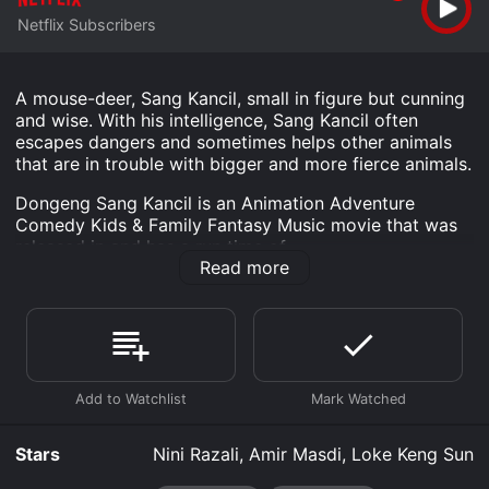
Netflix Subscribers
A mouse-deer, Sang Kancil, small in figure but cunning
and wise. With his intelligence, Sang Kancil often
escapes dangers and sometimes helps other animals
that are in trouble with bigger and more fierce animals.
Dongeng Sang Kancil is an Animation Adventure
Comedy Kids & Family Fantasy Music movie that was
released in and has a run time of .
Read more
Where do I stream Dongeng Sang Kancil online?
Dongeng Sang Kancil is available to watch and stream,
download on demand at Netflix online. Some platforms
allow you to rent Dongeng Sang Kancil for a limited
time or purchase the movie and download it to your
device.
Stars
Nini Razali, Amir Masdi, Loke Keng Sun