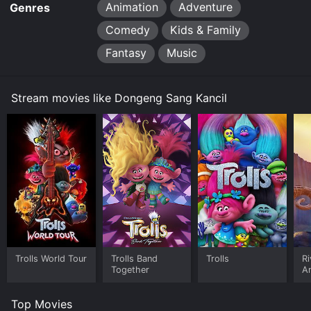
Animation
Adventure
Genres
Comedy
Kids & Family
Fantasy
Music
Stream movies like Dongeng Sang Kancil
Trolls World Tour
Trolls Band
Trolls
Ri
Together
A
A
Top Movies