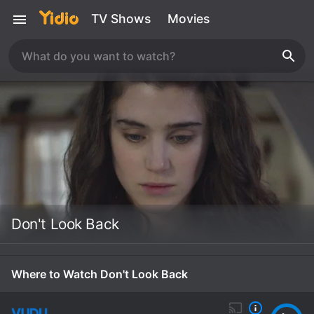
TV Shows
Movies
Don't Look Back
Where to Watch Don't Look Back