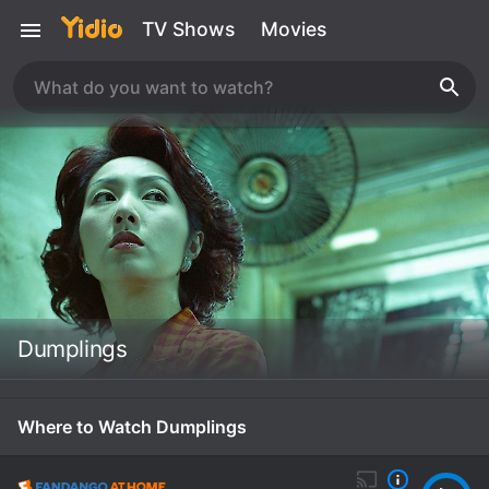
TV Shows
Movies
Dumplings
Where to Watch Dumplings