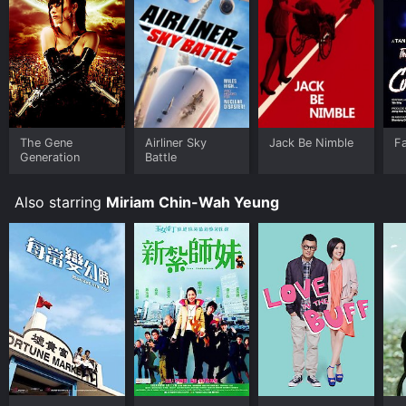
The Gene
Airliner Sky
Jack Be Nimble
Fa
Generation
Battle
Also starring
Miriam Chin-Wah Yeung