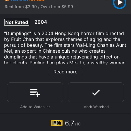
Rent from $3.99 / Own from $5.99
2004
Not Rated
"Dumplings" is a 2004 Hong Kong horror film directed
by Fruit Chan that explores themes of aging and the
pursuit of beauty. The film stars Wai-Ling Chan as Aunt
Mei, an expert in Chinese cuisine who creates
dumplings that have a unique rejuvenating effect on
her clients. Pauline Lau plays Mrs. Li, a wealthy woman
who seeks out Aunt Mei for her dumplings after
Read more
learning of their miraculous effects. Ho Fung Chuk
plays Mr. Li, Mrs. Li's husband, who becomes
increasingly suspicious of his wife's strange behavior.
The movie opens with Mrs. Li receiving a haircut from
a young hairstylist who suggests that she try eating
dumplings made by Aunt Mei to maintain her youthful
beauty. Intrigued, Mrs. Li arranges to meet Aunt Mei
and is shocked when she learns that the secret
6.7
/10
ingredient in the dumplings is aborted fetuses. Despite