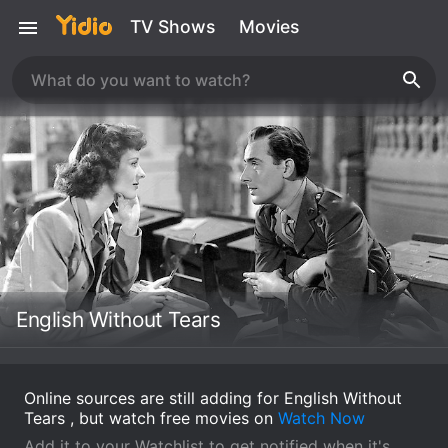
TV Shows
Movies
English Without Tears
Online sources are still adding for English Without
Tears , but watch free movies on
Watch Now
Add it to your Watchlist to get notified when it's