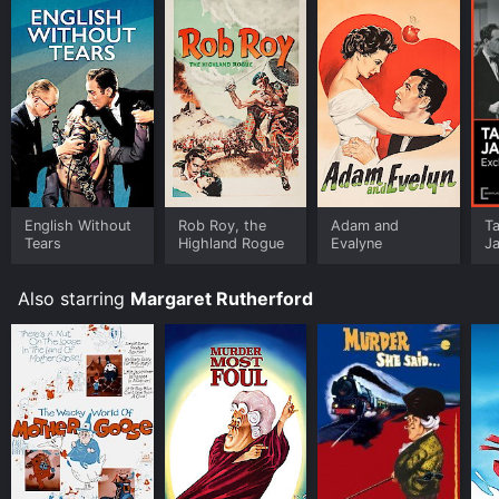
English Without
Rob Roy, the
Adam and
T
Tears
Highland Rogue
Evalyne
Ja
Also starring
Margaret Rutherford