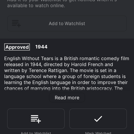
available to watch online.
1944
Approved
English Without Tears is a British romantic comedy film
released in 1944, directed by Harold French and
written by Terence Rattigan. The movie is set in a
language school where a group of foreign students is
learning the English language in order to improve their
chances of marrying into the British aristocracy. The
protagonist, Joe (Michael Wilding), is a language
Read more
instructor who falls in love with one of his students,
Ilse (Penelope Dudley-Ward), a beautiful German
aristocrat. However, their love affair is threatened by
the presence of Joe's aunt, Helen (Margaret
Rutherford), who runs the school and is determined to
prevent her nephew from marrying someone she