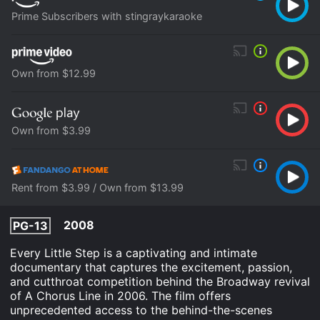
Prime Subscribers with stingraykaraoke
Own from $12.99
Own from $3.99
Rent from $3.99 / Own from $13.99
2008
PG-13
Every Little Step is a captivating and intimate
documentary that captures the excitement, passion,
and cutthroat competition behind the Broadway revival
of A Chorus Line in 2006. The film offers
unprecedented access to the behind-the-scenes