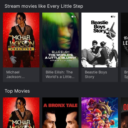
process, pushing them to their limit and requiring them
Stream movies like Every Little Step
to bare their souls in order to land a coveted spot in
the cast.
Interspersed with the auditions scenes are interviews
with some of the original cast members of A Chorus
Line, including Donna McKechnie and Priscilla Lopez.
They share their own experiences of being part of the
groundbreaking production and offer insights into the
characters they played and the themes explored in the
show. The film also features interviews with the
creative team of the revival, including director Bob
Avian, choreographer Michael Bennett, and composer
Michael
Billie Eilish: The
Beastie Boys
B
Marvin Hamlisch.
Jackson:
World's a Little
Story
Sp
Ungloved
Blurry
Le
While the focus of the film is the casting process,
Top Movies
Every Little Step also explores the themes of the
original musical, including the struggles and
insecurities of performers, the sacrifices they make,
and the importance of self-expression. These themes
are illustrated through the stories of the actors who
audition for A Chorus Line, each of whom brings his or
her own unique personality, background, and talent to