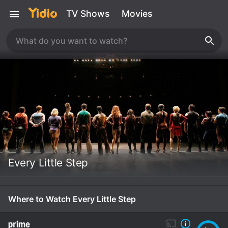
TV Shows
Movies
Every Little Step
Where to Watch Every Little Step