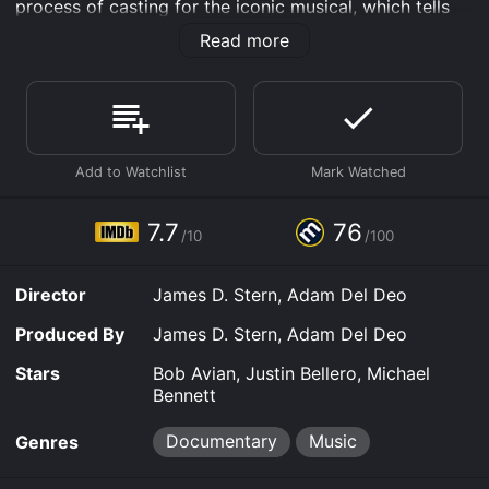
process of casting for the iconic musical, which tells
the story of a group of dancers auditioning for spots
Read more
on a Broadway show.
Directed by James Stern and Adam Del Deo, Every
Little Step offers a behind-the-scenes look at the
auditions for the revival. The filmmakers follow the
casting process from the initial open call to the final
auditions, documenting the intense and dramatic
journey of hopeful actors vying for a spot in the
legendary musical. Through a series of interviews,
7.7
76
/10
/100
rehearsals, and performances, Every Little Step offers
a glimpse into the lives of the actors who are driven by
their passion for musical theater and their desire to
Director
James D. Stern, Adam Del Deo
succeed in a cutthroat industry.
Produced By
James D. Stern, Adam Del Deo
The casting process is led by Bob Avian, who co-
choreographed the original production of A Chorus
Stars
Bob Avian, Justin Bellero, Michael
Line in 1975 with the late Michael Bennett, who is also
Bennett
featured in the movie through archival footage. Avian
is joined by Michael Bennett's protÃ©gÃ© and
Documentary
Music
Genres
longtime collaborator, Baayork Lee. Together, they
guide the hopefuls through the grueling audition