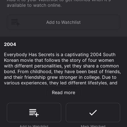
available to watch online.
2004
Everybody Has Secrets is a captivating 2004 South
Korean movie that follows the story of four women
with different personalities, yet they share a common
bond. From childhood, they have been best of friends,
and their friendship grew stronger in college. Due to
various experiences, they led different lifestyles, and
over time, they lost touch with each other. However,
Read more
they meet again at their Alma Mater's Homecoming
Day, reigniting their friendship and uncovering the
secrets they had kept hidden for years.
The movie's star cast includes Lee Byung-hun, a
heartthrob actor who plays the role of Beom Jin, a