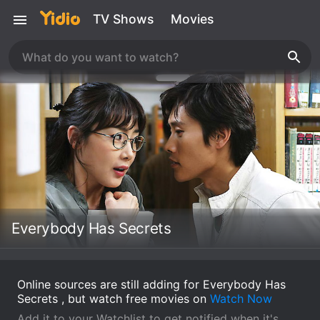
TV Shows
Movies
Everybody Has Secrets
Online sources are still adding for Everybody Has
Secrets , but watch free movies on
Watch Now
Add it to your Watchlist to get notified when it's