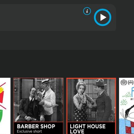
policy of full disclosure in which he tells each of
 The reaction of the women he dates while using this
ics and viewers, who have given it an IMDb score of