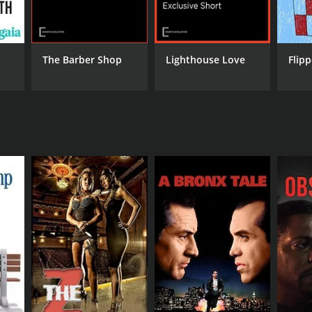
RECTOR
glas Horn
The Barber Shop
Lighthouse Love
Flip
NTIME
min