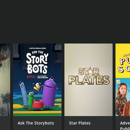
Ask The Storybots
Star Plates
Adve
Publ