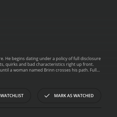
. He begins dating under a policy of full disclosure
lts, quirks and bad characteristics right up front.
s until a woman named Brinn crosses his path.
Full
 WATCHLIST
MARK AS WATCHED