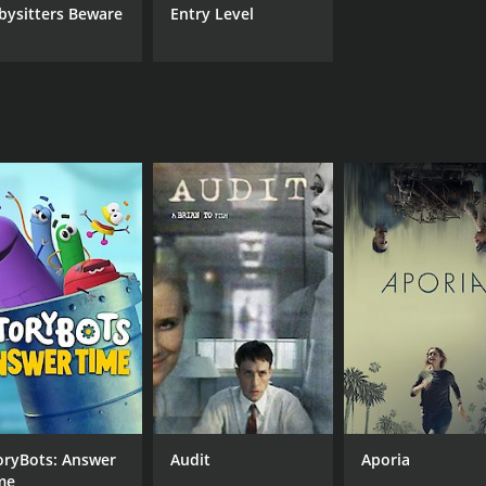
bysitters Beware
Entry Level
oryBots: Answer
Audit
Aporia
me