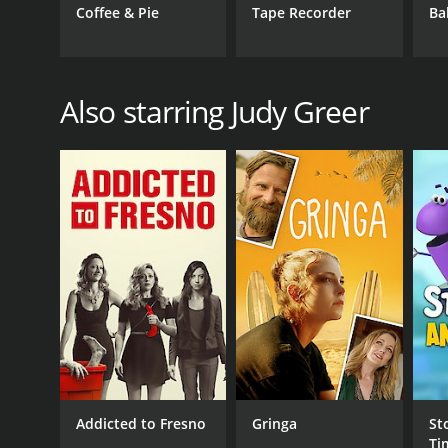
Coffee & Pie
Tape Recorder
Ba
Also starring Judy Greer
Addicted to Fresno
Gringa
St
Ti