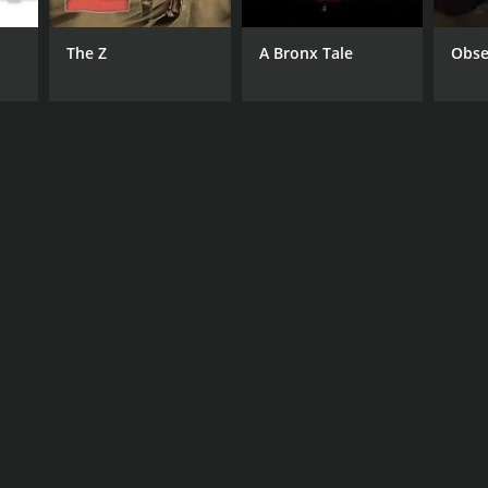
The Z
A Bronx Tale
Obse