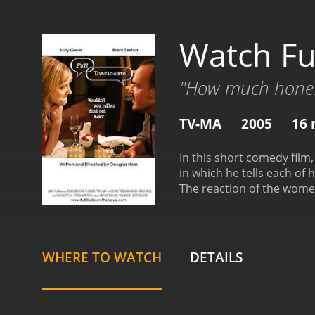
Watch Ful
"How much hones
TV-MA
2005
16 
In this short comedy film
in which he tells each of h
The reaction of the women
Disclosure is a 2005 comedy with a runtime of 16 minutes.
given it an IMDb score of 
WHERE TO WATCH
DETAILS