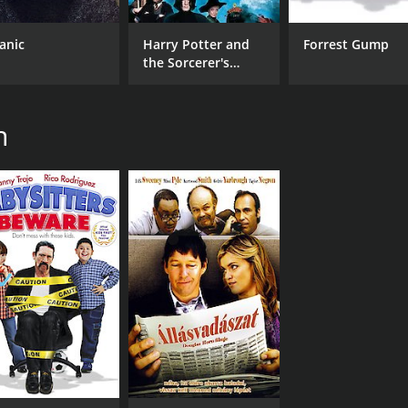
tanic
Harry Potter and
Forrest Gump
the Sorcerer's
Stone
n