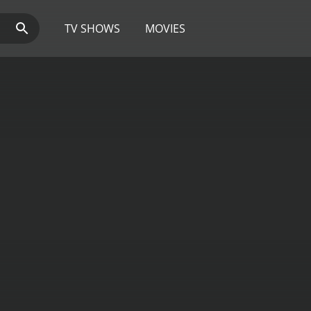
TV SHOWS
MOVIES