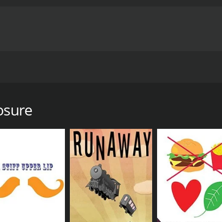
y something he's never done before. He begins dating under a 
g-ups, faults, quirks and bad characteristics right up front.
ed Brinn crosses his path.
osure
6 minutes. It has received mostly positive reviews from crit