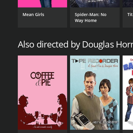
Mean Girls
Spider-Man: No
Ti
Way Home
Also directed by Douglas Hor