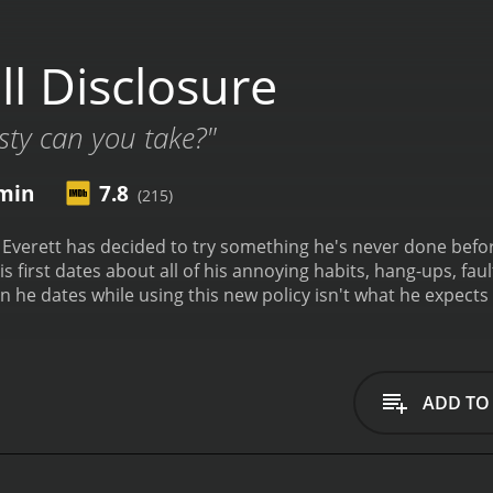
l Disclosure
ty can you take?"
min
7.8
(215)
, Everett has decided to try something he's never done before
is first dates about all of his annoying habits, hang-ups, fau
 he dates while using this new policy isn't what he expect
 It has received mostly positive reviews from critics and viewers, who have
7.8.
ADD TO