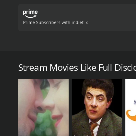
Prime Subscribers with indieflix
In this short comedy film, Everett has decided to tr
his first dates about all of his annoying habits, han
new policy isn't what he expects until a woman nam
Stream Movies Like Full Discl
Full Disclosure is a 2005 comedy with a runtime of 1
7.8.