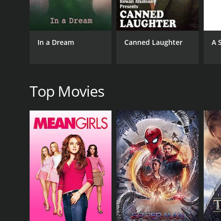
GENRES
Comedy
Short
In a Dream
Canned Laughter
A 
RELEASE DATE
Top Movies
2005
LANGUAGE
English