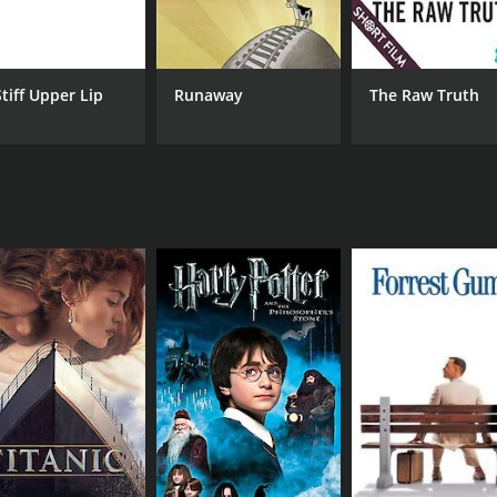
CAST
DI
Judy Greer
Dou
Brent Sexton
Basil Harris
Stiff Upper Lip
Runaway
The Raw Truth
MPAA RATING
RU
TV-MA
16 
IMDB RATING
7.8
(215)