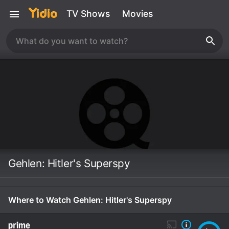
TV Shows
Movies
Gehlen: Hitler's Superspy
Where to Watch Gehlen: Hitler's Superspy