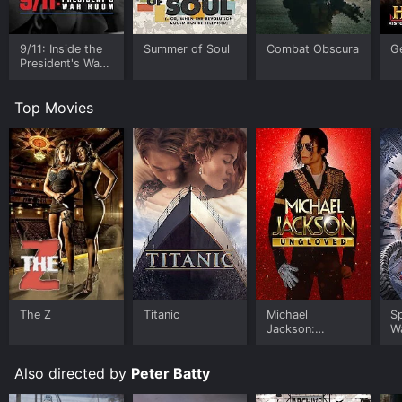
9/11: Inside the
Summer of Soul
Combat Obscura
G
President's War
Room
Top Movies
The Z
Titanic
Michael
S
Jackson:
W
Ungloved
Also directed by
Peter Batty