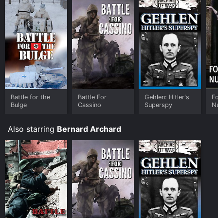
Battle for the
Battle For
Gehlen: Hitler's
F
Bulge
Cassino
Superspy
N
Also starring
Bernard Archard