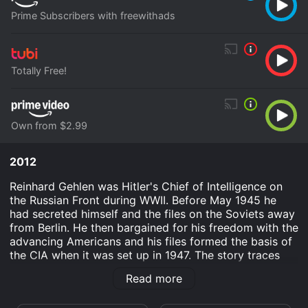
Prime Subscribers with freewithads
Totally Free!
Own from $2.99
2012
Reinhard Gehlen was Hitler's Chief of Intelligence on
the Russian Front during WWII. Before May 1945 he
had secreted himself and the files on the Soviets away
from Berlin. He then bargained for his freedom with the
advancing Americans and his files formed the basis of
the CIA when it was set up in 1947. The story traces
Gehlen's joining the Nazi party to his retirement on a
Read more
CIA pension.
Gehlen: Hitler's Superspy is an Documentary History