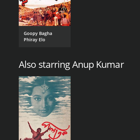
Goopy Bagha
Phiray Elo
Also starring Anup Kumar