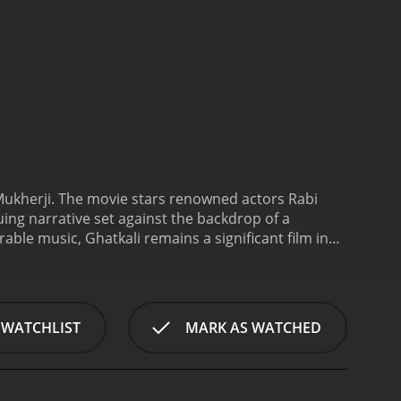
n Mukherji. The movie stars renowned actors Rabi
ng narrative set against the backdrop of a
ble music, Ghatkali remains a significant film in
haracter of Ghatkali Babu, portrayed by Rabi
by many. Despite his notorious reputation, he is
ing the oppressors and criminals.
Ghatkali Babu's
who become determined to unveil his true identity.
 WATCHLIST
MARK AS WATCHED
dden agenda to manipulate and control the
Meanwhile, Ghatkali falls in love with a young
ecret identity, and their innocent love story
f his double life, he must also protect his loved