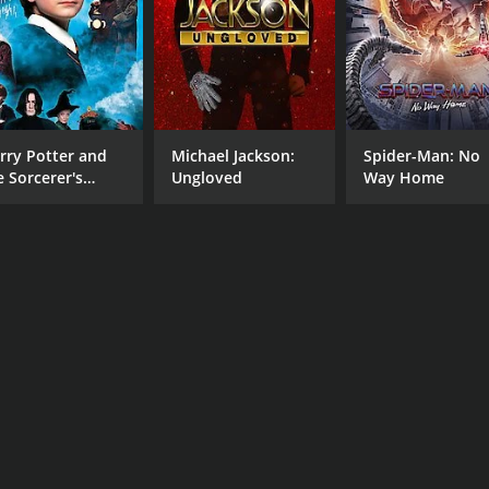
e performances, memorable music, and skillful direction, the
al underworld, corruption, and love in the face of danger of
CAST
DI
rry Potter and
Michael Jackson:
Spider-Man: No
Rabi Ghosh
Sri
e Sorcerer's
Ungloved
Way Home
Anup Kumar
one
Mahua Roy Chowdhury
MPAA RATING
RU
NR
1 h