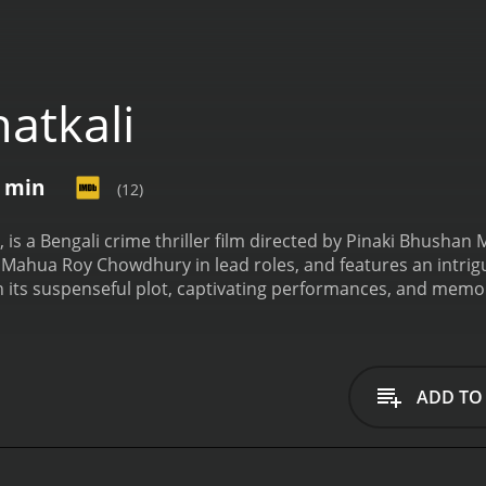
atkali
7 min
(12)
9, is a Bengali crime thriller film directed by Pinaki Bhusha
ahua Roy Chowdhury in lead roles, and features an intrigui
 its suspenseful plot, captivating performances, and memora
 of Ghatkali revolves around the mysterious and enigmatic c
-known name in the city's underworld, respected and feared 
like behavior, helping the poor and the needy while punish
n of the city's corrupt politicians and powerful criminals, 
ADD TO
r. Senapati, essayed by Anup Kumar. Senapati, who has a hi
he city, takes it upon himself to unmask Ghatkali's true face.
ed by Mahua Roy Chowdhury. Mili is unaware of Ghatkali's s
the movie's narrative. As Ghatkali navigates the challenges o