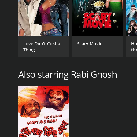
Roy Chowdhury. With its compelling story, impressiv
of Bengali cinema. Ghatkali's exploration of crimin
that continues to resonate with audiences.
GENRES
Love Don't Cost a
Scary Movie
Ha
Comedy
Thing
th
St
Also starring Rabi Ghosh
RELEASE DATE
1979
IMDB RATING
(12)