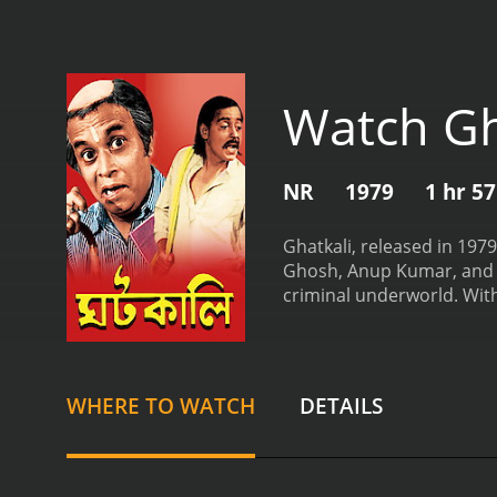
Watch Gh
NR
1979
1 hr 5
Ghatkali, released in 197
Ghosh, Anup Kumar, and M
criminal underworld. With
Bengali cinema.
The story
Ghosh. Ghatkali is a well
known for his Robin Hood-
actions catch the attentio
WHERE TO WATCH
DETAILS
One such politician is M
distribution of power in t
woman named Mili, portray
forms an integral part of 