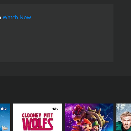
han Mukherji masterfully blends elements of crime
taining experience for the audience. The movie
on
Watch Now
d evil, presenting a thought-provoking narrative
tional, with Rabi Ghosh delivering a nuanced
ating presence and his compassionate nature,
e cunning and manipulative Mr. Senapati, adds
 Roy Chowdhury brings grace and charm to the
nce and tenderness into the film.
The film's music,
elodies. The songs beautifully capture the
ative. Memorable tracks like "Aami Ghatkali" and
enduring popularity.
Ghatkali stands out for its
ars renowned actors Rabi Ghosh, Anup Kumar, and
y's underworld. The director's skillful use of
 underworld. With its suspenseful plot, captivating
on and intrigue.
In summary, Ghatkali, released in
ed actors Rabi Ghosh, Anup Kumar, and Mahua Roy
 skillful direction, the movie has established
abi Ghosh. Ghatkali is a well-known name in the
rworld, corruption, and love in the face of danger
Hood-like behavior, helping the poor and the needy
h audiences.
e determined to unveil his true identity. One such
the distribution of power in the city, takes it