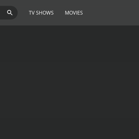
TV SHOWS
MOVIES