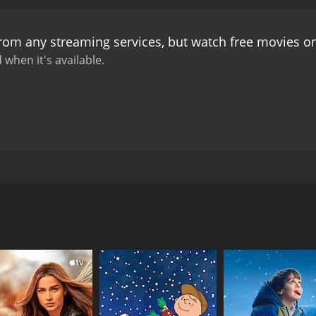
at surround him.
Throughout the film, director Pinaki Bhus
s of romance and emotion, creating an engaging and enter
from any streaming services, but watch free movies 
rruption, power dynamics, and the struggle between good an
edge of their seats.
The performances in Ghatkali are excep
 when it's available.
u. He effortlessly switches between his character's intimid
thize with a criminal with a conscience. Anup Kumar, as th
howcasing an antagonist driven by greed and power. Mahua
 as Ghatkali's love interest and injecting moments of innoce
e, elevates the viewing experience with its soul-stirring m
he story, providing a melodic backdrop to the intense narr
e classics in Bengali cinema, contributing to the movie's 
ller film directed by Pinaki Bhushan Mukherji. The movie st
 which effectively captures the gritty atmosphere of the cit
intriguing narrative set against the backdrop of a criminal
s adds an aura of suspense to the film, enhancing the tensi
s a significant film in Bengali cinema.
ngali crime thriller that showcases the talents of acclaim
lling story, impressive performances, memorable music, and
us and enigmatic character of Ghatkali Babu, portrayed by R
ece of Bengali cinema. Ghatkali's exploration of criminal unde
espite his notorious reputation, he is known for his Robin 
ntriguing viewing experience that continues to resonate wit
city's corrupt politicians and powerful criminals, who becom
Senapati, who has a hidden agenda to manipulate and control 