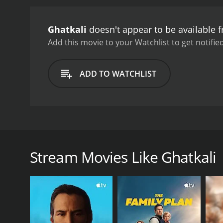
ones from the dangers th
and suspense with moment
Ghatkali
doesn't appear to be available 
delves into themes of co
that keeps viewers on the 
Add this movie to your Watchlist to get notified
portrayal of Ghatkali Bab
making the audience empa
ADD TO WATCHLIST
layers to the story by s
character of Mili, serving
composed by Amal Mukherje
emotions and essence of t
"Tumi Aar Ami" have becom
Ghatkali, released in 1979, is a Bengali crime thri
impressive cinematography,
Mahua Roy Chowdhury in lead roles, and features an 
lighting and camera angle
performances, and memorable music, Ghatkali remain
1979, is a captivating Be
Stream Movies Like Ghatkali
Chowdhury. With its compe
The story of Ghatkali revolves around the mysterio
itself as a significant pi
city's underworld, respected and feared by many. D
offers a compelling and i
while punishing the oppressors and criminals.
Ghatkali Babu's actions catch the attention of the 
politician is Mr. Senapati, essayed by Anup Kumar. 