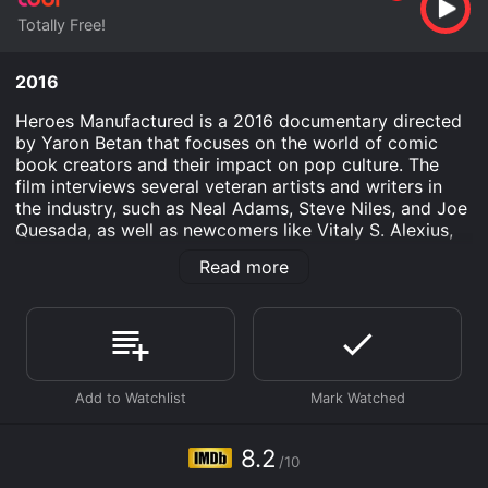
Totally Free!
2016
Heroes Manufactured is a 2016 documentary directed
by Yaron Betan that focuses on the world of comic
book creators and their impact on pop culture. The
film interviews several veteran artists and writers in
the industry, such as Neal Adams, Steve Niles, and Joe
Quesada, as well as newcomers like Vitaly S. Alexius,
to explore their personal journeys, the challenges they
Read more
face, and the significance of comic books in today's
society.
The film starts out by examining how comic books
have evolved over the past few decades, from a
medium that catered only to children to one that is
now a multi-billion dollar industry that appeals to
readers of all ages. Neal Adams, who has been in the
industry for over 50 years, recalls a time when comics
8.2
/10
were seen as a disposable form of entertainment, but
he believes that they now have a more permanent