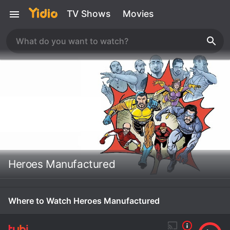
TV Shows
Movies
Heroes Manufactured
Where to Watch Heroes Manufactured