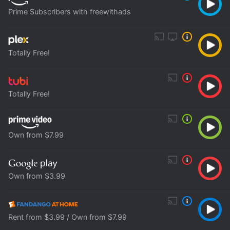
Prime Subscribers with freewithads
Totally Free!
Totally Free!
Own from $7.99
Own from $3.99
Rent from $3.99 / Own from $7.99