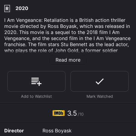
2020
R
I Am Vengeance: Retaliation is a British action thriller
movie directed by Ross Boyask, which was released in
2020. This movie is a sequel to the 2018 film I Am
Vengeance, and the second film in the I Am Vengeance
franchise. The film stars Stu Bennett as the lead actor,
who plays the role of John Gold, a former soldier
turned mercenary.
Read more
The movie starts with John Gold being contacted by
his old army buddy Colonel Eamonn MacGregor
(played by Vinnie Jones) to help him find and capture
his son Andreas (played by Jacob Anderton), who has
been kidnapped by a group of hostile mercenaries. The
mercenaries are led by a former Russian General,
Petrovich (played by Igal Naor), who is seeking
revenge against MacGregor for a past incident.
3.5
/10
Under the instruction of Colonel MacGregor, John Gold
puts together a team of former soldiers and begins his
Director
Ross Boyask
mission to rescue Andreas. Along the way, they face