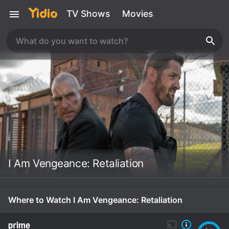
TV Shows
Movies
I Am Vengeance: Retaliation
Where to Watch I Am Vengeance: Retaliation