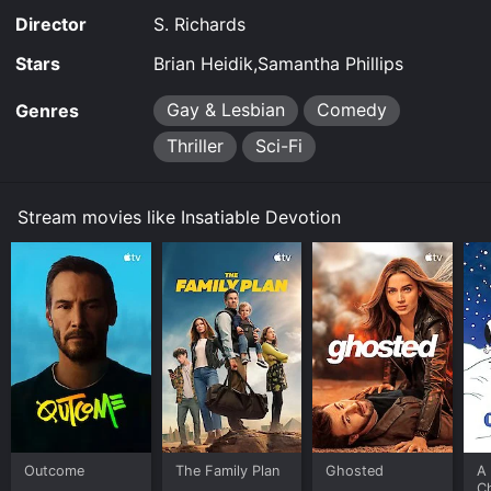
Director
S. Richards
Stars
Brian Heidik,Samantha Phillips
Gay & Lesbian
Comedy
Genres
Thriller
Sci-Fi
Stream movies like Insatiable Devotion
Outcome
The Family Plan
Ghosted
A 
C