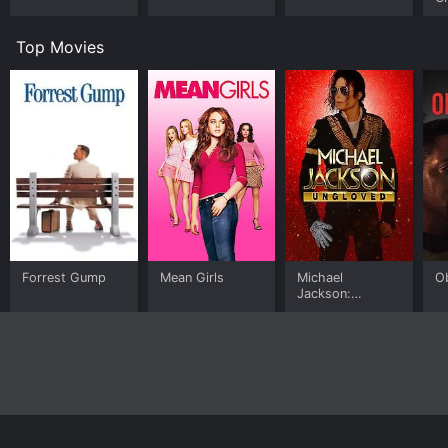
Top Movies
Forrest Gump
Mean Girls
Michael
O
Jackson:
Ungloved
Home
Top Shows
Top Movies
About