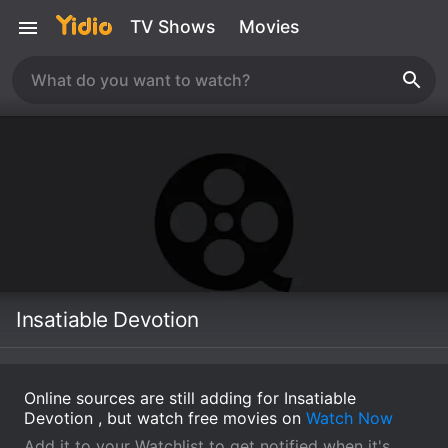
TV Shows
Movies
Insatiable Devotion
Online sources are still adding for Insatiable
Devotion , but watch free movies on
Watch Now
Add it to your Watchlist to get notified when it's