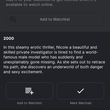
available to watch online.
2000
In this steamy erotic thriller, Nicole a beautiful and
skilled private investigator is hired to find a world-
famous male model who has suddenly and
unexplainably gone missing. As she sets out to retrace
his path, she discovers an underworld of both danger
and sexy excitement.