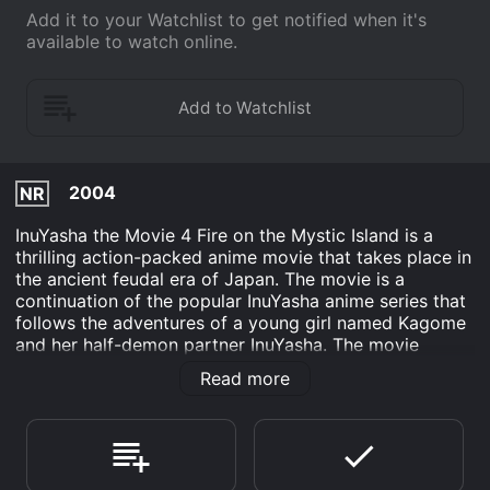
Add it to your Watchlist to get notified when it's
available to watch online.
2004
NR
InuYasha the Movie 4 Fire on the Mystic Island is a
thrilling action-packed anime movie that takes place in
the ancient feudal era of Japan. The movie is a
continuation of the popular InuYasha anime series that
follows the adventures of a young girl named Kagome
and her half-demon partner InuYasha. The movie
focuses on a mysterious island known as the Hourai
Read more
Island, which is believed to hold the secret to
immortality. The island is heavily guarded by powerful
demon guardians who have been protecting the island
for centuries. One day, a group of demons led by a
powerful demon named Menomaru, who is the son of