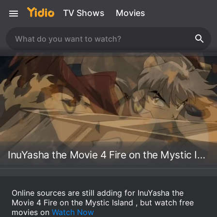
TV Shows
Movies
InuYasha the Movie 4 Fire on the Mystic Island
Online sources are still adding for InuYasha the
Movie 4 Fire on the Mystic Island , but watch free
movies on
Watch Now