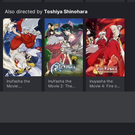
fans in general. The movie delivers on all fronts, with
exciting action, emotional depth, and stunning visuals
Also directed by
Toshiya Shinohara
that make it a standout in the genre. Whether you're a
long-time fan of the series or new to the world of
InuYasha, this movie is a must-see.
InuYasha the
InuYasha the
Inuyasha the
Movie:
Movie 2: The
Movie 4: Fire on
Affections
Castle Beyond
the Mystic Island
Touching Across
the Looking
Time
Glass
Home
Top Shows
Top Movies
About