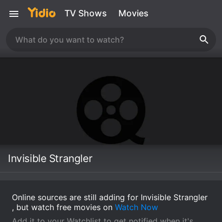
TV Shows
Movies
Invisible Strangler
Online sources are still adding for Invisible Strangler
, but watch free movies on
Watch Now
Add it to your Watchlist to get notified when it's