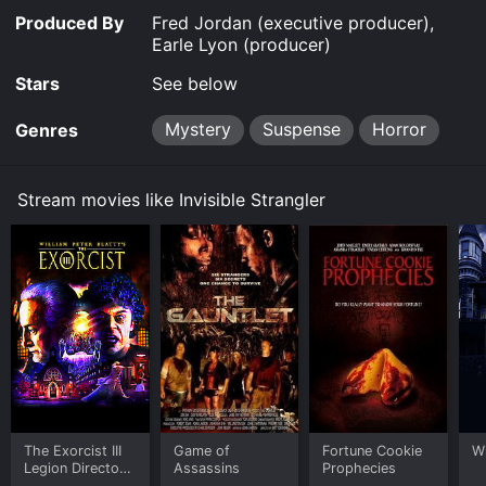
Produced By
Fred Jordan (executive producer),
Earle Lyon (producer)
Stars
See below
Mystery
Suspense
Horror
Genres
Stream movies like Invisible Strangler
The Exorcist III
Game of
Fortune Cookie
W
Legion Directors
Assassins
Prophecies
Cut