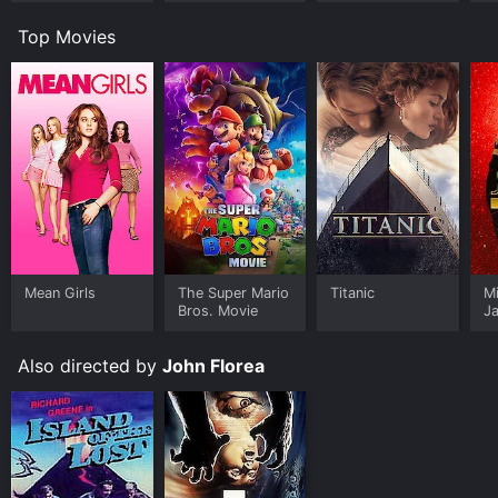
Top Movies
Mean Girls
The Super Mario
Titanic
M
Bros. Movie
J
U
Also directed by
John Florea