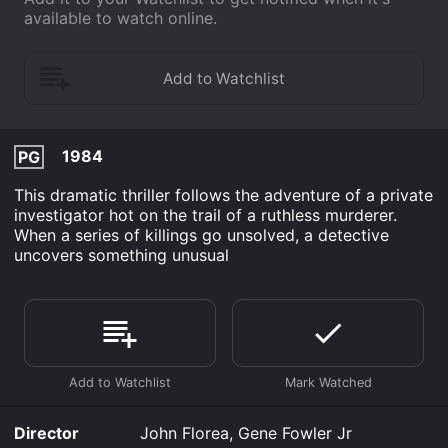
available to watch online.
1984
PG
This dramatic thriller follows the adventure of a private
investigator hot on the trail of a ruthless murderer.
When a series of killings go unsolved, a detective
uncovers something unusual
Director
John Florea, Gene Fowler Jr