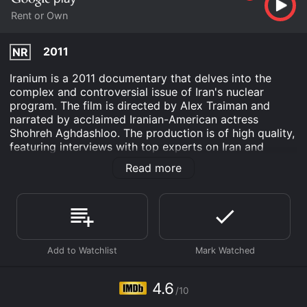
Rent or Own
2011
NR
Iranium is a 2011 documentary that delves into the
complex and controversial issue of Iran's nuclear
program. The film is directed by Alex Traiman and
narrated by acclaimed Iranian-American actress
Shohreh Aghdashloo. The production is of high quality,
featuring interviews with top experts on Iran and
nuclear weapons, stunning footage of Iran, and
Read more
gripping accounts of activism and international
diplomacy.
The film's main message is that Iran's nuclear program
poses a severe threat to the world, particularly to the
Middle East and Israel. Through interviews with
experts like former CIA Director James Woolsey and
Iran specialist Andrew Basovich, the film illuminates the
hidden motivations of Iran's leaders and the dangerous
4.6
/10
consequences of their acquisition of nuclear weapons.