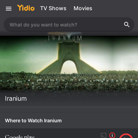
TV Shows
Movies
Iranium
Where to Watch Iranium